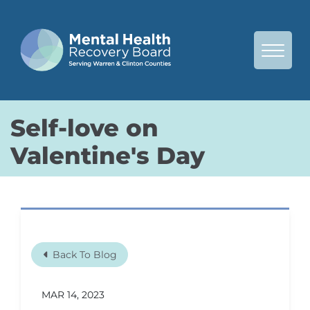
Skip to Main Content
View 
Self-love on
Valentine's Day
Back To Blog
MAR 14, 2023