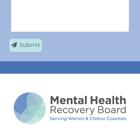
Submit