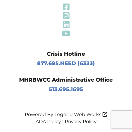
Visit Our Fa
Visit Our In
Visit Our Li
Visit Our Y
Crisis Hotline
877.695.NEED (6333)
MHRBWCC Administrative Office
513.695.1695
Powered By
Legend Web Works
ADA Policy
|
Privacy Policy