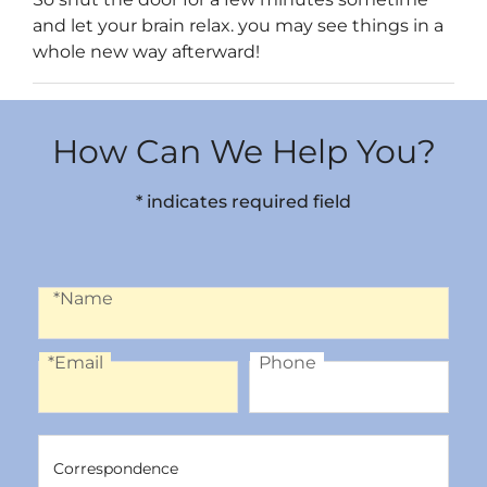
and let your brain relax. you may see things in a
whole new way afterward!
How Can We Help You?
* indicates required field
Name
*Name
*Email
Phone
Email
Phone
Correspondence
Correspondence