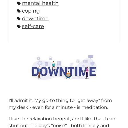
mental health
coping
downtime
self-care
I'll admit it. My go-to thing to "get away" from
my desk - even for a minute - is meditation.
I like the relaxation benefit, and I like that I can
shut out the day's "noise" - both literally and