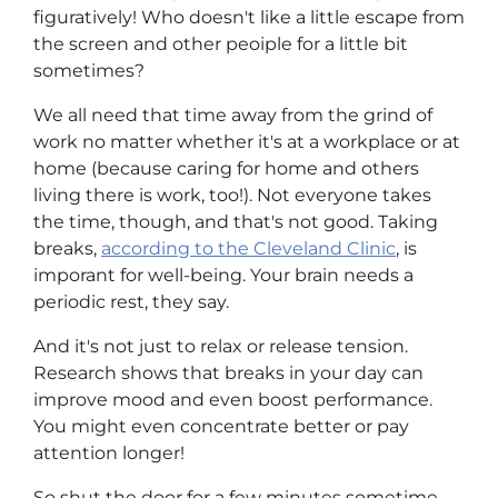
figuratively! Who doesn't like a little escape from
the screen and other peoiple for a little bit
sometimes?
We all need that time away from the grind of
work no matter whether it's at a workplace or at
home (because caring for home and others
living there is work, too!). Not everyone takes
the time, though, and that's not good. Taking
breaks,
according to the Cleveland Clinic
, is
imporant for well-being. Your brain needs a
periodic rest, they say.
And it's not just to relax or release tension.
Research shows that breaks in your day can
improve mood and even boost performance.
You might even concentrate better or pay
attention longer!
So shut the door for a few minutes sometime