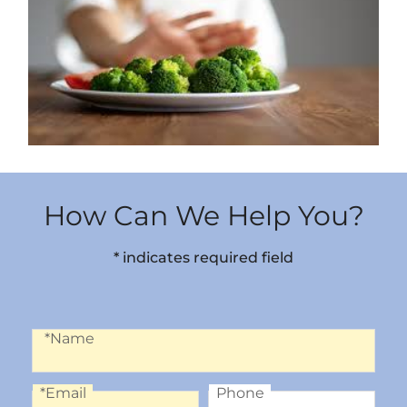
How Can We Help You?
* indicates required field
Name
*Name
*Email
Phone
Email
Phone