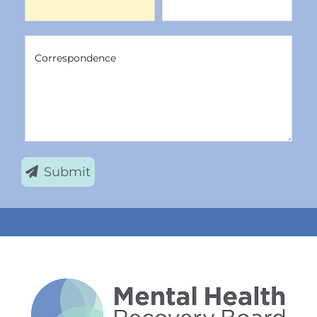
Correspondence
Correspondence
Submit