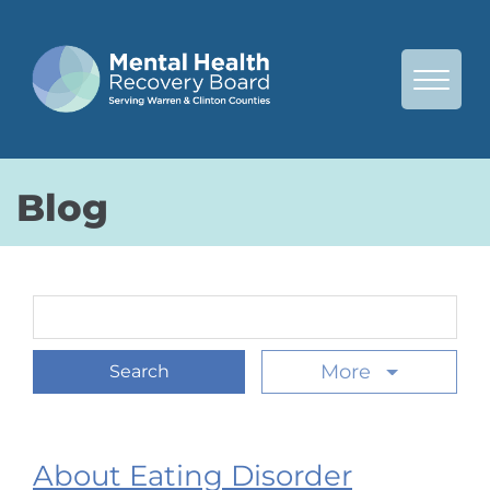
Skip to Main Content
View 
Blog
Search Term
More
About Eating Disorder