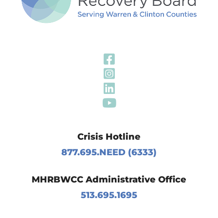
Visit Our Fa
Visit Our In
Visit Our Li
Visit Our Y
Crisis Hotline
877.695.NEED (6333)
MHRBWCC Administrative Office
513.695.1695