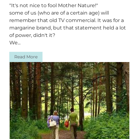
"It's not nice to fool Mother Nature!"
some of us (who are of a certain age) will
remember that old TV commercial. It was for a
margarine brand, but that statement held a lot
of power, didn't it?
We...
Read More