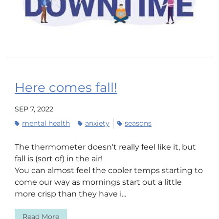
Here comes fall!
SEP 7, 2022
mental health
anxiety
seasons
The thermometer doesn't really feel like it, but
fall is (sort of) in the air!
You can almost feel the cooler temps starting to
come our way as mornings start out a little
more crisp than they have i...
Read More