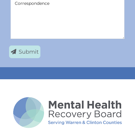
Correspondence
Submit