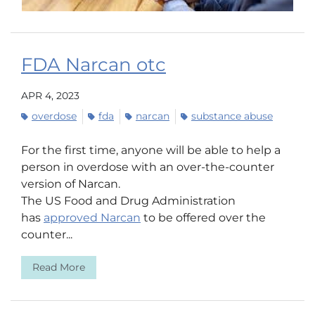
FDA Narcan otc
APR 4, 2023
overdose
fda
narcan
substance abuse
For the first time, anyone will be able to help a
person in overdose with an over-the-counter
version of Narcan.
The US Food and Drug Administration
has
approved Narcan
to be offered over the
counter...
Read More