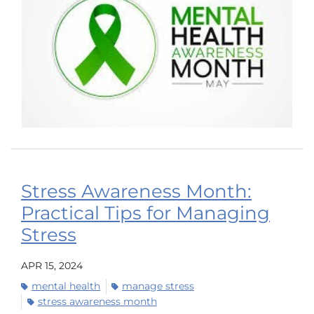
Stress Awareness Month:
Practical Tips for Managing
Stress
APR 15, 2024
mental health
manage stress
stress awareness month