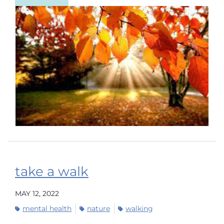
take a walk
MAY 12, 2022
mental health
nature
walking