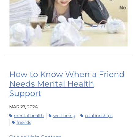
How to Know When a Friend
Needs Mental Health
Support
MAR 27, 2024
mental health
well-being
relationships
friends