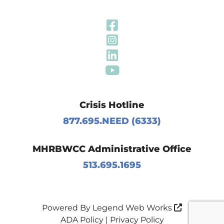
Visit Our Fa
Visit Our In
Visit Our Li
Visit Our Y
Crisis Hotline
877.695.NEED (6333)
MHRBWCC Administrative Office
513.695.1695
Powered By
Legend Web Works
ADA Policy
|
Privacy Policy