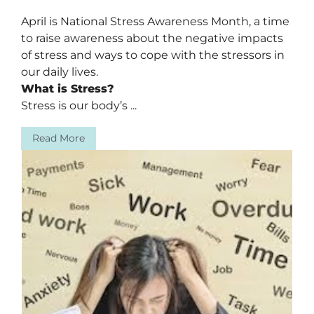
April is National Stress Awareness Month, a time
to raise awareness about the negative impacts
of stress and ways to cope with the stressors in
our daily lives.
What is Stress?
Stress is our body’s ...
Read More