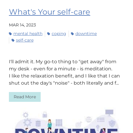
What's Your self-care
MAR 14, 2023
mental health
coping
downtime
self-care
I'll admit it. My go-to thing to "get away" from
my desk - even for a minute - is meditation.
I like the relaxation benefit, and I like that I can
shut out the day's "noise" - both literally and f...
Read More