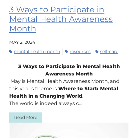
3 Ways to Participate in
Mental Health Awareness
Month
MAY 2, 2024
mental health month
resources
self-care
3 Ways to Participate in Mental Health
Awareness Month
May is Mental Health Awareness Month, and
this year’s theme is
Where to Start: Mental
Health in a Changing World
.
The world is indeed always c...
Read More