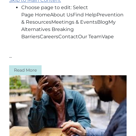
Skip to Main Content
Choose page to edit: Select
Page HomeAbout UsFind HelpPrevention
& ResourcesMeetings & EventsBlogMy
Alternatives Breaking
BarriersCareersContactOur TeamVape
...
Read More