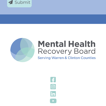
Submit
Visit Our Fa
Visit Our In
Visit Our Li
Visit Our Y