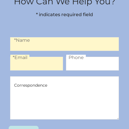
How Can We Help You?
* indicates required field
Name
*Name
*Email
Phone
Email
Phone
Correspondence
Correspondence