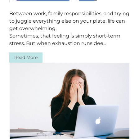
Between work, family responsibilities, and trying
to juggle everything else on your plate, life can
get overwhelming.
Sometimes, that feeling is simply short-term
stress. But when exhaustion runs dee...
Read More