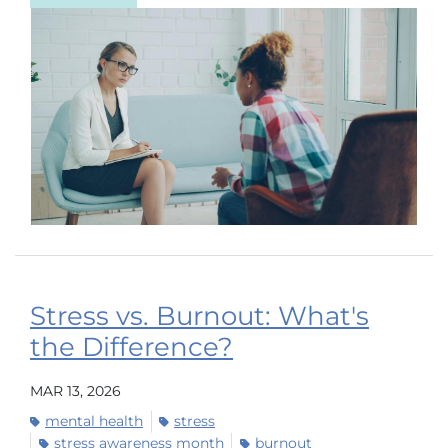
Stress vs. Burnout: What's
the Difference?
MAR 13, 2026
mental health
stress
stress awareness month
burnout