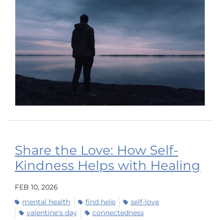
Share the Love: How Self-
Kindness Helps with Healing
FEB 10, 2026
mental health
find help
self-love
valentine's day
connectedness