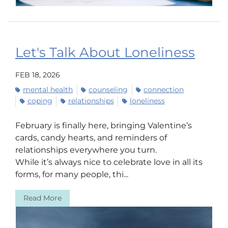
Let's Talk About Loneliness
FEB 18, 2026
mental health
counseling
connection
coping
relationships
loneliness
February is finally here, bringing Valentine’s
cards, candy hearts, and reminders of
relationships everywhere you turn.
While it’s always nice to celebrate love in all its
forms, for many people, thi...
Read More