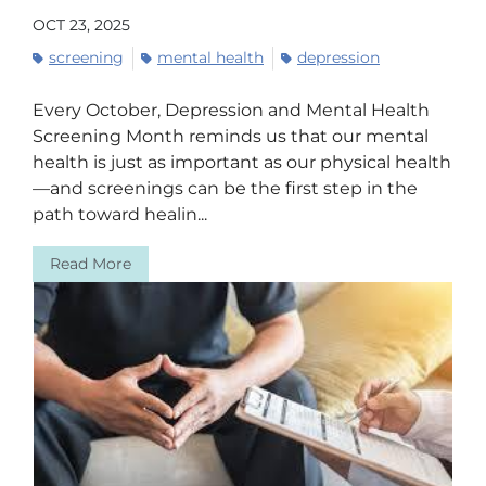
OCT 23, 2025
screening
mental health
depression
Every October, Depression and Mental Health
Screening Month reminds us that our mental
health is just as important as our physical health
—and screenings can be the first step in the
path toward healin...
Read More