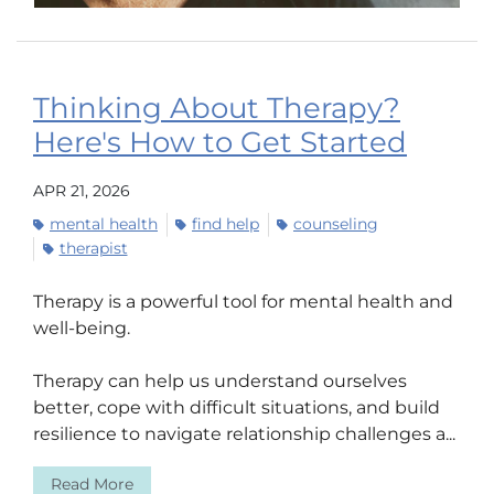
Thinking About Therapy?
Here's How to Get Started
APR 21, 2026
mental health
find help
counseling
therapist
Therapy is a powerful tool for mental health and
well-being.
Therapy can help us understand ourselves
better, cope with difficult situations, and build
resilience to navigate relationship challenges a...
Read More