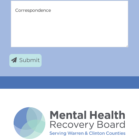
Correspondence
Correspondence
Submit