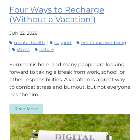
Four Ways to Recharge
(Without a Vacation!)
JUN 22, 2026
mental health
support
emotional wellbeing
stress
nature
Summer is here, and many people are looking
forward to taking a break from work, school, or
other responsibilities. A vacation is a great way
to combat stress and burnout, but not everyone
has the tim...
Read More