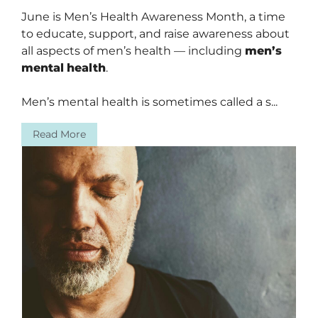
June is Men’s Health Awareness Month, a time
to educate, support, and raise awareness about
all aspects of men’s health — including
men’s
mental
health
.
Men’s mental health is sometimes called a s...
Read More