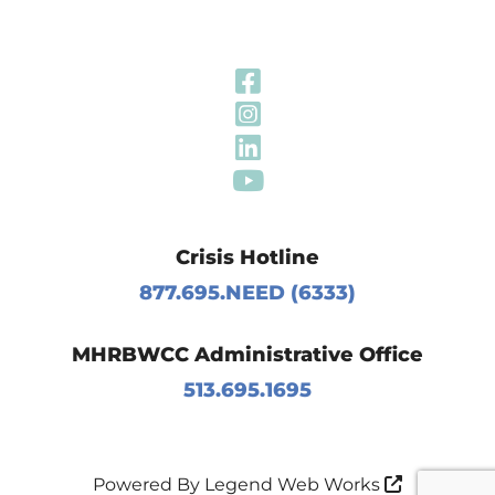
Visit Our Fa
Visit Our In
Visit Our Li
Visit Our Y
Crisis Hotline
877.695.NEED (6333)
MHRBWCC Administrative Office
513.695.1695
Powered By
Legend Web Works