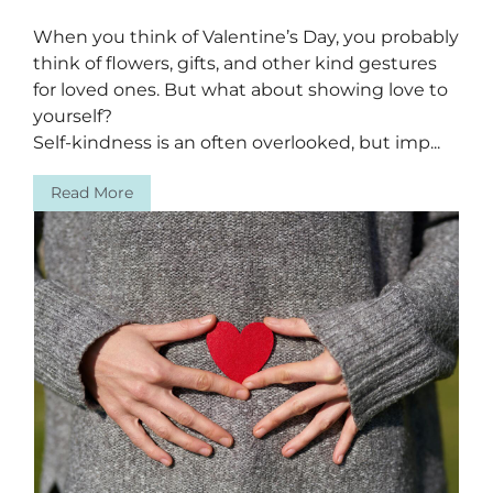
When you think of Valentine’s Day, you probably
think of flowers, gifts, and other kind gestures
for loved ones. But what about showing love to
yourself?
Self-kindness is an often overlooked, but imp...
Read More