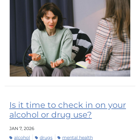
Is it time to check in on your
alcohol or drug use?
JAN 7, 2026
alcohol
drugs
mental health