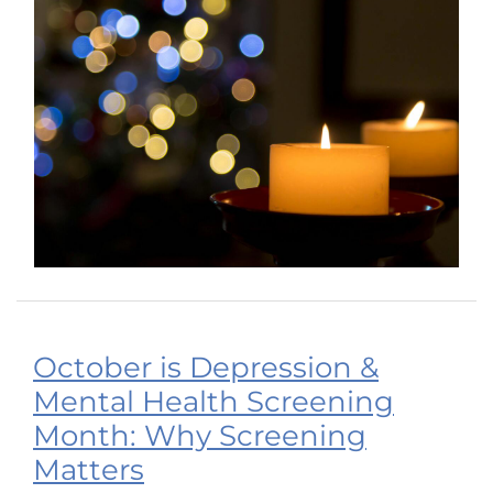
October is Depression &
Mental Health Screening
Month: Why Screening
Matters