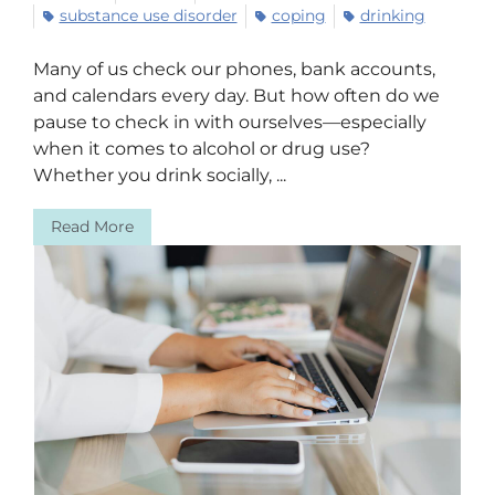
substance use disorder
coping
drinking
Many of us check our phones, bank accounts,
and calendars every day. But how often do we
pause to check in with ourselves—especially
when it comes to alcohol or drug use?
Whether you drink socially, ...
Read More