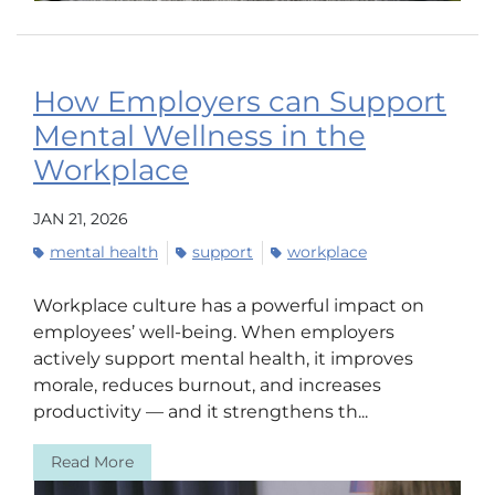
How Employers can Support
Mental Wellness in the
Workplace
JAN 21, 2026
mental health
support
workplace
Workplace culture has a powerful impact on
employees’ well-being. When employers
actively support mental health, it improves
morale, reduces burnout, and increases
productivity — and it strengthens th...
Read More