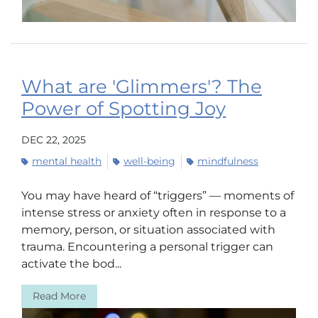
What are 'Glimmers'? The
Power of Spotting Joy
DEC 22, 2025
mental health
well-being
mindfulness
You may have heard of “triggers” — moments of
intense stress or anxiety often in response to a
memory, person, or situation associated with
trauma. Encountering a personal trigger can
activate the bod...
Read More