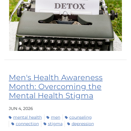
Men's Health Awareness
Month: Overcoming the
Mental Health Stigma
JUN 4, 2026
mental health
men
counseling
connection
stigma
depression