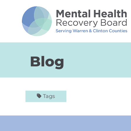
Skip to Main Content
Blog
Tags