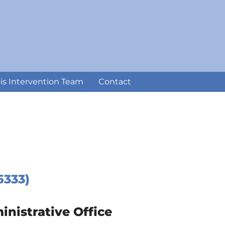
sis Intervention Team
Contact
6333)
istrative Office