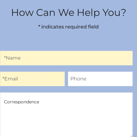
How Can We Help You?
* indicates required field
Name
*Name
Email
Phone
*Email
Phone
Correspondence
Correspondence