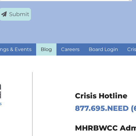
Submit
ngs & Events
Blog
Careers
Board Login
Cri
Crisis Hotline
877.695.NEED (
 Page
MHRBWCC Admin
m Page