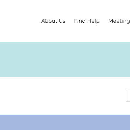
About Us
Find Help
Meeting
S