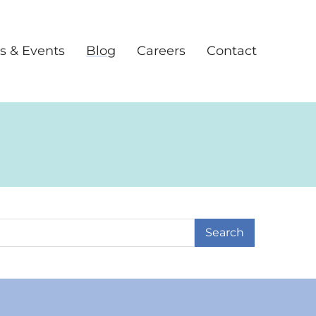
s & Events
Blog
Careers
Contact
earch Term