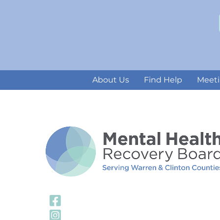
About Us
Find Help
Meeti
Visit Our Facebook
Visit Our Instagra