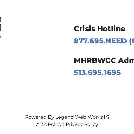
Crisis Hotline
877.695.NEED (
 Page
MHRBWCC Admin
m Page
513.695.1695
Page
Page
Powered By
Legend Web Works
ADA Policy
|
Privacy Policy