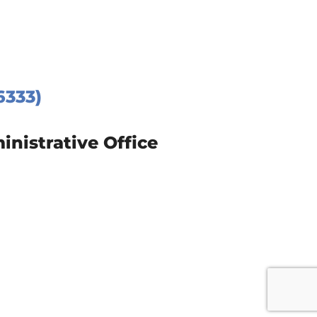
6333)
istrative Office