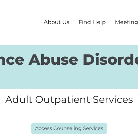
About Us
Find Help
Meeting
nce Abuse Disord
Adult Outpatient Services
Access Counseling Services