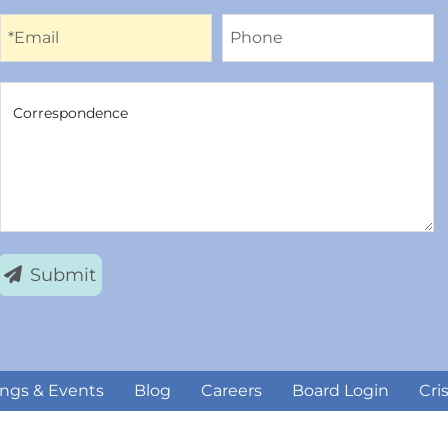
Email
Phone
*Email
Phone
Correspondence
Correspondence
Submit
ngs & Events
Blog
Careers
Board Login
Cri