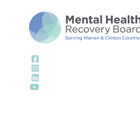
Visit Our Facebook
Visit Our Instagra
Visit Our LinkedIn 
Visit Our YouTube 