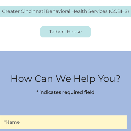
Greater Cincinnati Behavioral Health Services (GCBHS)
Talbert House
How Can We Help You?
* indicates required field
Name
*Name