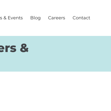
s & Events
Blog
Careers
Contact
ers &