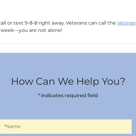
call or text 9-8-8 right away. Veterans can call the
Veterans
s a week—you are not alone!
How Can We Help You?
* indicates required field
Name
*Name