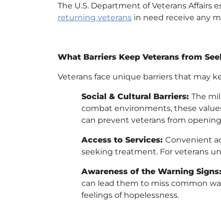
The U.S. Department of Veterans Affairs e
returning veterans
in need receive any m
What Barriers Keep Veterans from See
Veterans face unique barriers that may 
Social & Cultural Barriers:
The mil
combat environments, these values 
can prevent veterans from opening
Access to Services:
Convenient acc
seeking treatment. For veterans una
Awareness of the Warning Signs
can lead them to miss common warn
feelings of hopelessness.