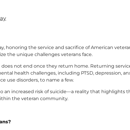
Day
, honoring the service and sacrifice of American vetera
gnize the unique challenges veterans face.
ght does not end once they return home. Returning servic
tal health challenges, including PTSD, depression, anx
ce use disorders, to name a few.
o an increased risk of suicide—a reality that highlights t
ithin the veteran community.
rans?