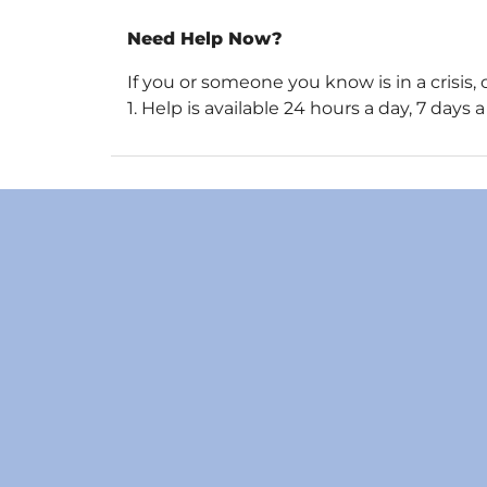
Need Help Now?
If you or someone you know is in a crisis, 
1. Help is available 24 hours a day, 7 day