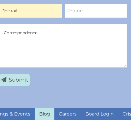
Email
Phone
*Email
Phone
Correspondence
Correspondence
Submit
ngs & Events
Blog
Careers
Board Login
Cri