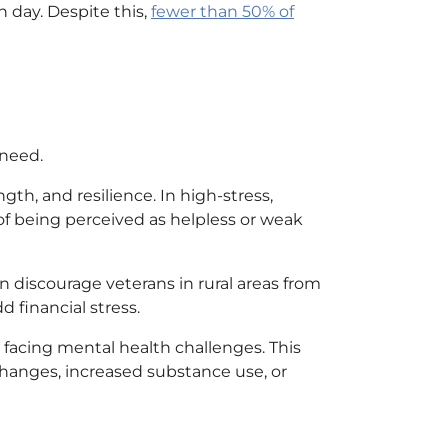
 day. Despite this,
fewer than 50% of
 need.
ngth, and resilience. In high-stress,
of being perceived as helpless or weak
n discourage veterans in rural areas from
 financial stress.
facing mental health challenges. This
hanges, increased substance use, or