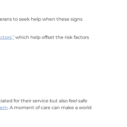
terans to seek help when these signs
ctors,”
which help offset the risk factors
ed for their service but also feel safe
them
. A moment of care can make a world