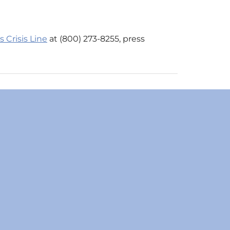
 Crisis Line
at (800) 273-8255, press