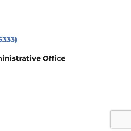
6333)
istrative Office