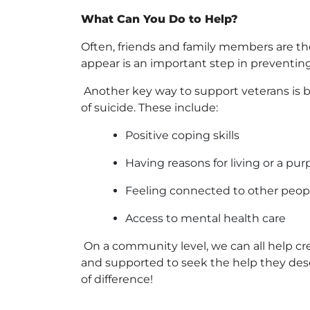
What Can You Do to Help?
Often, friends and family members are th
appear is an important step in preventing
Another key way to support veterans is
of suicide. These include:
Positive coping skills
Having reasons for living or a purp
Feeling connected to other peop
Access to mental health care
On a community level, we can all help cre
and supported to seek the help they des
of difference!