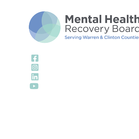
Visit Our Facebook
Visit Our Instagra
Visit Our LinkedIn 
Visit Our YouTube 