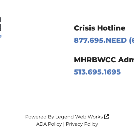
Crisis Hotline
877.695.NEED (
 Page
MHRBWCC Admin
m Page
513.695.1695
Page
Page
Powered By
Legend Web Works
ADA Policy
|
Privacy Policy