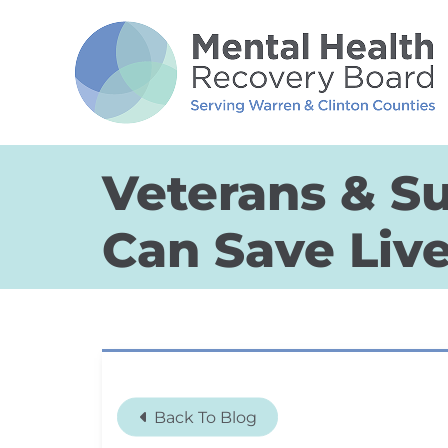
Skip to Main Content
Veterans & Su
Can Save Liv
Back To Blog