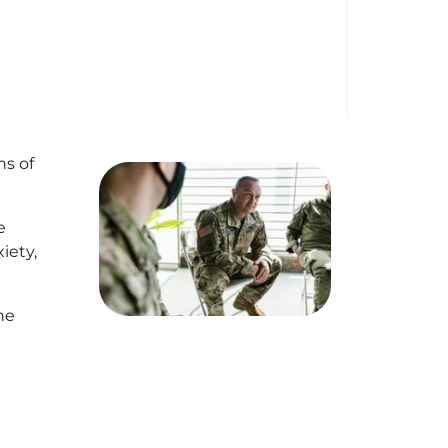
ns of
e
iety,
he