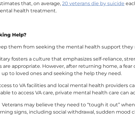
stimates that, on average,
20 veterans die by suicide
each
ental health treatment.
king Help?
keep them from seeking the mental health support they
itary fosters a culture that emphasizes self-reliance, stre
are appropriate. However, after returning home, a fear 
 up to loved ones and seeking the help they need.
ess to VA facilities and local mental health providers ca
ble to access VA care, private mental health care can add
:
Veterans may believe they need to “tough it out” when 
ing signs, including social withdrawal, sudden mood c