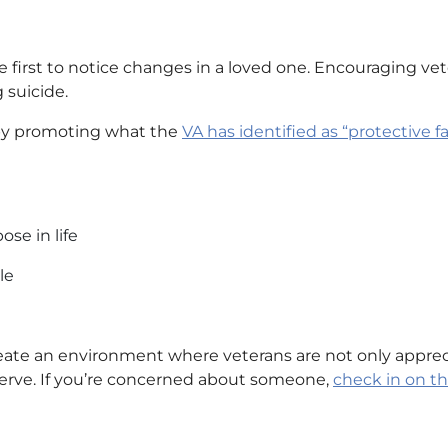
e first to notice changes in a loved one. Encouraging ve
 suicide.
 by promoting what the
VA has identified as “protective fa
ose in life
le
ate an environment where veterans are not only appreciat
erve. If you’re concerned about someone,
check in on 