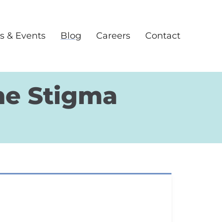
s & Events
Blog
Careers
Contact
he Stigma