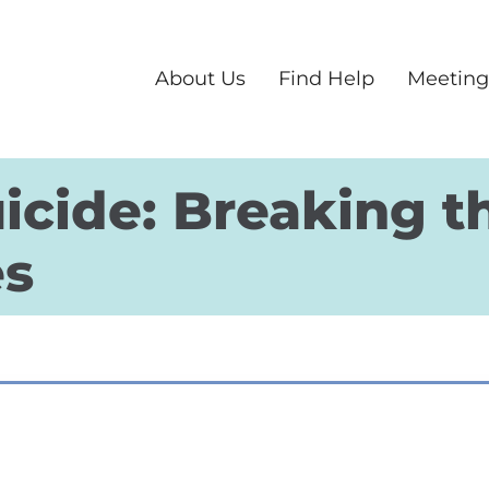
About Us
Find Help
Meeting
icide: Breaking t
es