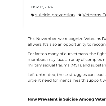
NOV 12, 2024
suicide prevention
Veterans 
This November, we recognize Veterans Day
all wars. It’s also an opportunity to reco
For far too many of our veterans, the fi
members may face an array of complex men
military sexual trauma (MST), and substan
Left untreated, these struggles can lead t
urgent need for mental health support w
How Prevalent is Suicide Among Vete