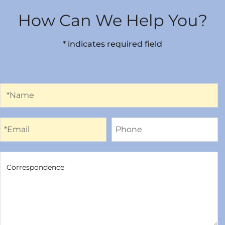
How Can We Help You?
* indicates required field
Name
*Name
Email
Phone
*Email
Phone
Correspondence
Correspondence