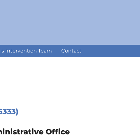
sis Intervention Team
Contact
6333)
istrative Office