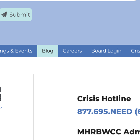
Submit
ngs & Events
Blog
Careers
Board Login
Cri
Crisis Hotline
877.695.NEED (
 Page
MHRBWCC Admin
m Page