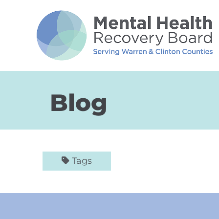
Skip to Main Content
Blog
Tags