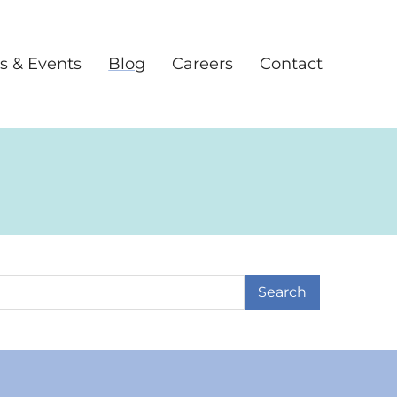
s & Events
Blog
Careers
Contact
earch Term