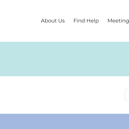
About Us
Find Help
Meeting
S