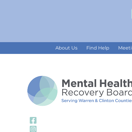
About Us
Find Help
Meeti
Visit Our Facebook
Visit Our Instagra