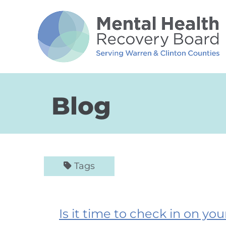
Skip to Main Content
Blog
Tags
Is it time to check in on yo