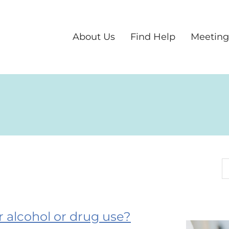
About Us
Find Help
Meeting
S
ur alcohol or drug use?