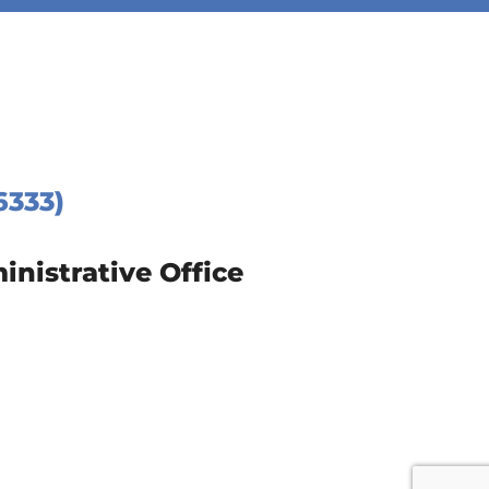
6333)
istrative Office