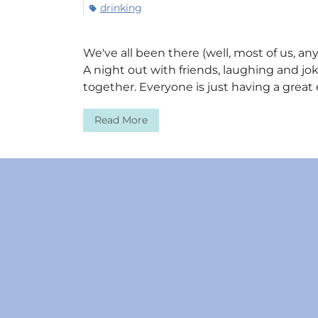
drinking
We've all been there (well, most of us, an
A night out with friends, laughing and jo
together. Everyone is just having a great
Read More