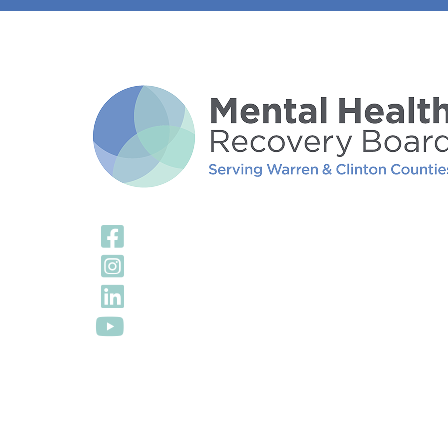
Visit Our Facebook
Visit Our Instagra
Visit Our LinkedIn 
Visit Our YouTube 