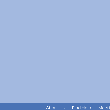
About Us
Find Help
Meeti