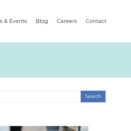
s & Events
Blog
Careers
Contact
earch Term