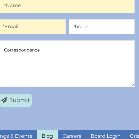
Name
*Name
Email
Phone
*Email
Phone
Correspondence
Correspondence
Submit
ngs & Events
Blog
Careers
Board Login
Cri