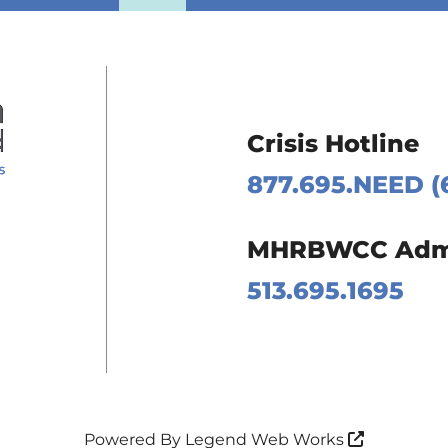
Crisis Hotline
877.695.NEED (
 Page
MHRBWCC Admin
m Page
513.695.1695
Page
Page
Powered By
Legend Web Works