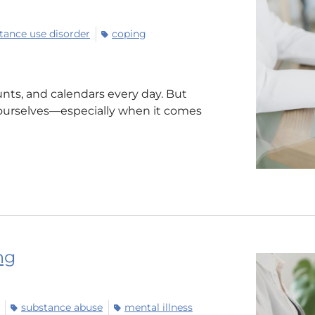
tance use disorder
coping
nts, and calendars every day. But
ourselves—especially when it comes
ng
substance abuse
mental illness