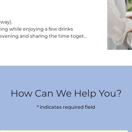
yway).
king while enjoying a few drinks
 evening and sharing the time toget...
How Can We Help You?
* indicates required field