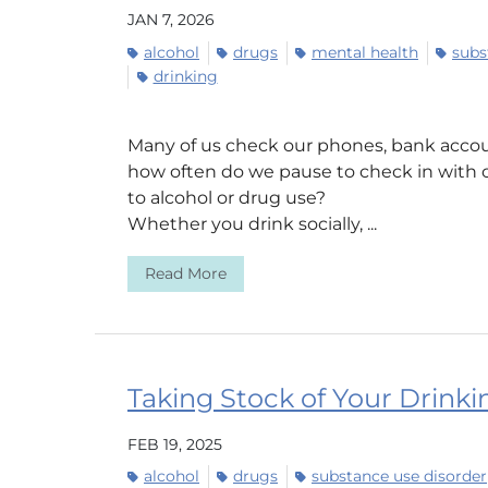
JAN 7, 2026
alcohol
drugs
mental health
subs
drinking
Many of us check our phones, bank accou
how often do we pause to check in with 
to alcohol or drug use?
Whether you drink socially, ...
Read More
Taking Stock of Your Drinki
FEB 19, 2025
alcohol
drugs
substance use disorder