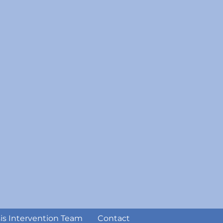
sis Intervention Team
Contact