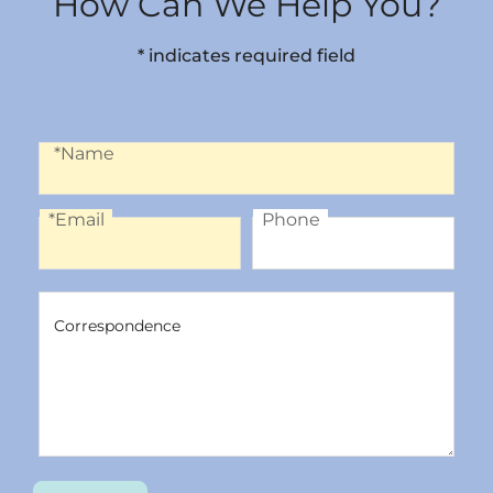
How Can We Help You?
* indicates required field
Name
*Name
*Email
Phone
Email
Phone
Correspondence
Correspondence