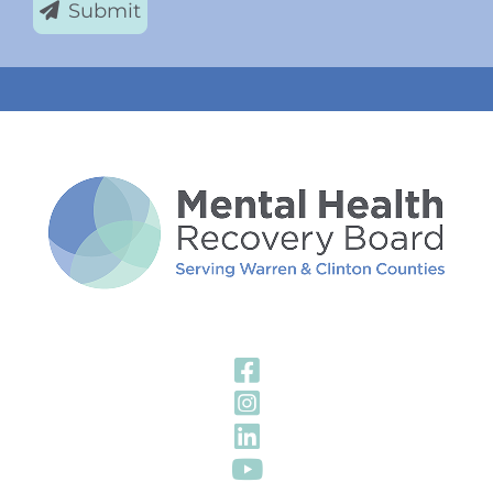
Submit
Visit Our Fa
Visit Our In
Visit Our Li
Visit Our Y