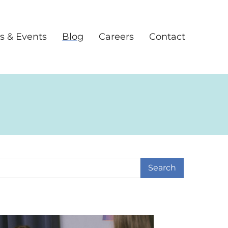
s & Events
Blog
Careers
Contact
earch Term