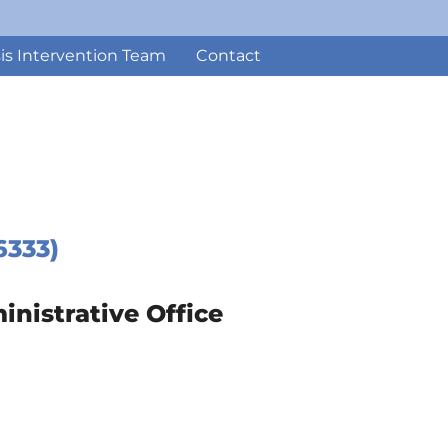
sis Intervention Team
Contact
6333)
istrative Office