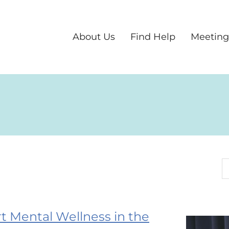
About Us
Find Help
Meeting
S
 Mental Wellness in the