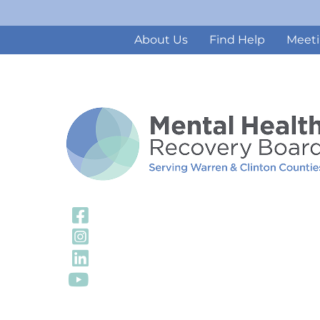
About Us
Find Help
Meeti
Visit Our Facebook
Visit Our Instagra
Visit Our LinkedIn 
Visit Our YouTube 