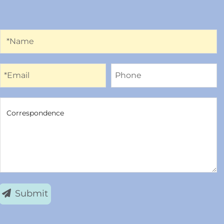
Name
*Name
Email
Phone
*Email
Phone
Correspondence
Correspondence
Submit