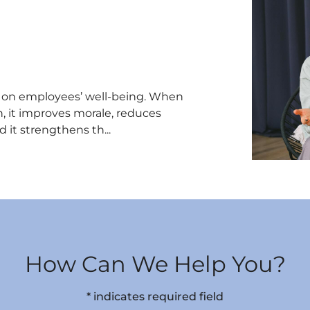
t on employees’ well-being. When
, it improves morale, reduces
 it strengthens th...
How Can We Help You?
* indicates required field