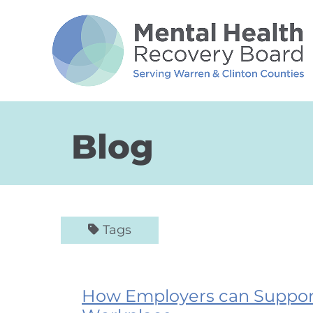
Skip to Main Content
Blog
Tags
How Employers can Support