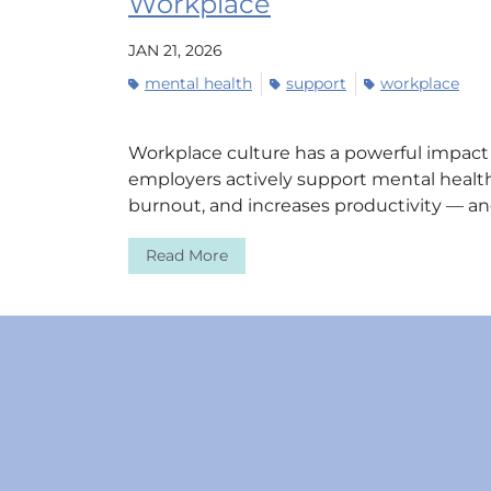
Workplace
JAN 21, 2026
mental health
support
workplace
Workplace culture has a powerful impac
employers actively support mental health
burnout, and increases productivity — and
Read More