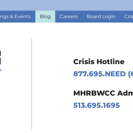
ngs & Events
Blog
Careers
Board Login
Cri
Crisis Hotline
877.695.NEED (
 Page
MHRBWCC Admin
m Page
513.695.1695
Page
Page