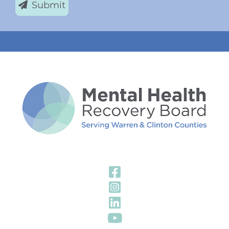
Submit
Visit Our Fa
Visit Our In
Visit Our Li
Visit Our Y