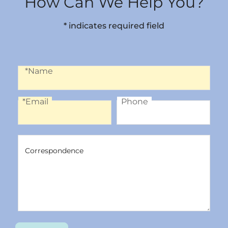
How Can We Help You?
* indicates required field
Name
*Name
*Email
Phone
Email
Phone
Correspondence
Correspondence