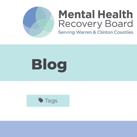
Skip to Main Content
Blog
Tags