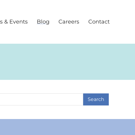
s & Events
Blog
Careers
Contact
earch Term