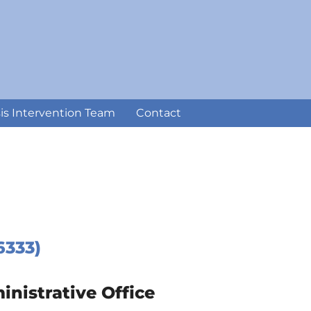
sis Intervention Team
Contact
6333)
istrative Office