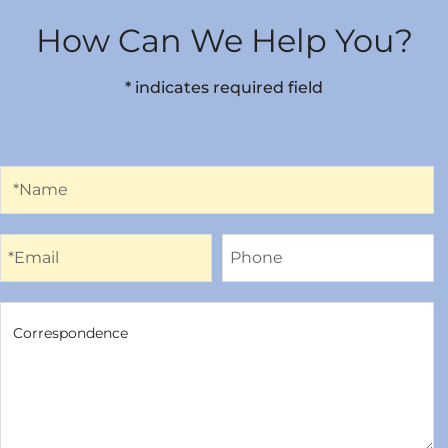
How Can We Help You?
* indicates required field
Name
*Name
Email
Phone
*Email
Phone
Correspondence
Correspondence