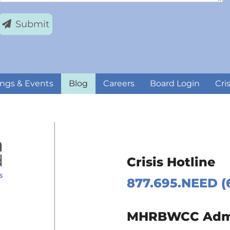
Submit
ngs & Events
Blog
Careers
Board Login
Cri
Crisis Hotline
877.695.NEED (
 Page
MHRBWCC Admin
m Page