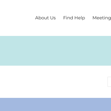
About Us
Find Help
Meeting
S