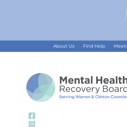
About Us
Find Help
Meeti
Visit Our Facebook
Visit Our Instagra