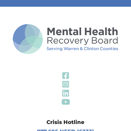
Visit Our Fa
Visit Our In
Visit Our Li
Visit Our Y
Crisis Hotline