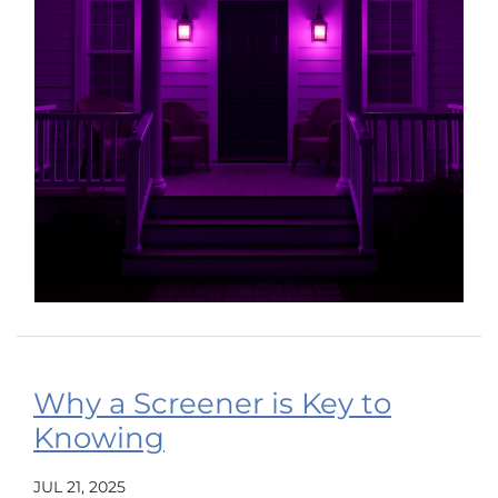
Why a Screener is Key to
Knowing
JUL 21, 2025