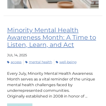
Minority Mental Health
Awareness Month: A Time to
Listen, Learn, and Act
JUL 14, 2025
access
mental health
well-being
Every July, Minority Mental Health Awareness
Month serves as a vital reminder of the unique
mental health challenges faced by
underrepresented communities.
Originally established in 2008 in honor of ...