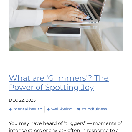
What are 'Glimmers'? The
Power of Spotting Joy
DEC 22, 2025
mental health
well-being
mindfulness
You may have heard of “triggers” — moments of
intense stress or anxiety often in response to a