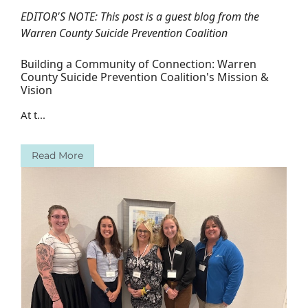
EDITOR'S NOTE: This post is a guest blog from the
Warren County Suicide Prevention Coalition
Building a Community of Connection: Warren
County Suicide Prevention Coalition's Mission &
Vision
At t...
Read More