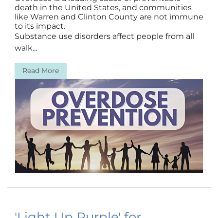
death in the United States, and communities
like Warren and Clinton County are not immune
to its impact.
Substance use disorders affect people from all
walk...
Read More
'Light Up Purple' for