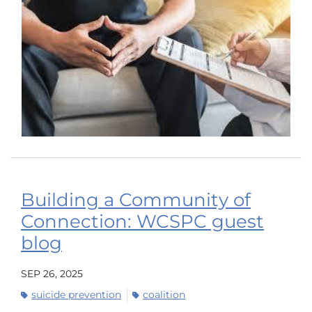
Building a Community of
Connection: WCSPC guest
blog
SEP 26, 2025
suicide prevention
coalition