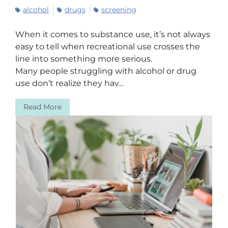
alcohol
drugs
screening
When it comes to substance use, it’s not always
easy to tell when recreational use crosses the
line into something more serious.
Many people struggling with alcohol or drug
use don’t realize they hav...
Read More