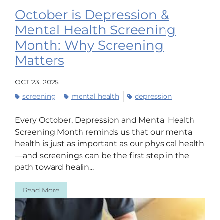
October is Depression &
Mental Health Screening
Month: Why Screening
Matters
OCT 23, 2025
screening
mental health
depression
Every October, Depression and Mental Health
Screening Month reminds us that our mental
health is just as important as our physical health
—and screenings can be the first step in the
path toward healin...
Read More