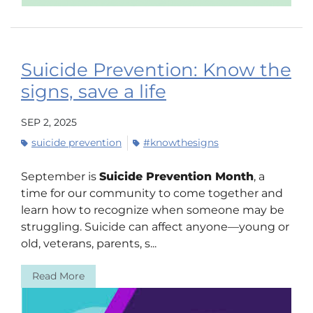
Suicide Prevention: Know the
signs, save a life
SEP 2, 2025
suicide prevention
#knowthesigns
September is
Suicide Prevention Month
, a
time for our community to come together and
learn how to recognize when someone may be
struggling. Suicide can affect anyone—young or
old, veterans, parents, s...
Read More