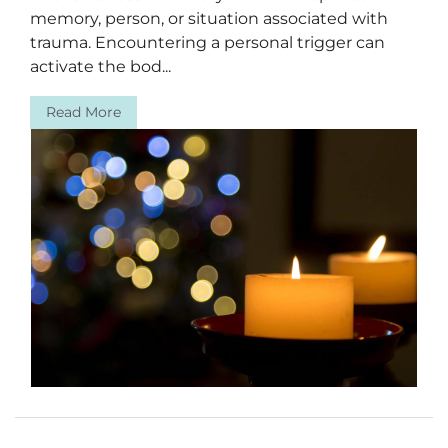
memory, person, or situation associated with
trauma. Encountering a personal trigger can
activate the bod...
Read More