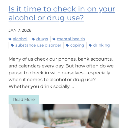
Is it time to check in on your
alcohol or drug use?
JAN 7, 2026
alcohol
drugs
mental health
substance use disorder
coping
drinking
Many of us check our phones, bank accounts,
and calendars every day. But how often do we
pause to check in with ourselves—especially
when it comes to alcohol or drug use?
Whether you drink socially, ...
Read More