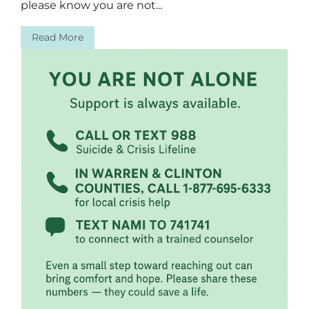
please know you are not...
Read More