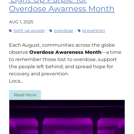
Overdose Awarness Month
AUG 1, 2025
light up purple
overdose
prevention
Each August, communities across the globe
observe
Overdose Awareness Month
—a time
to remember those lost to overdose, support
the people left behind, and spread hope for
recovery and prevention.
Loca...
Read More