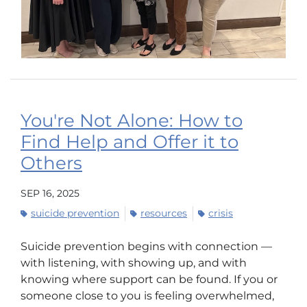
You're Not Alone: How to
Find Help and Offer it to
Others
SEP 16, 2025
suicide prevention
resources
crisis
Suicide prevention begins with connection —
with listening, with showing up, and with
knowing where support can be found. If you or
someone close to you is feeling overwhelmed,