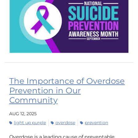
The Importance of Overdose
Prevention in Our
Community
AUG 12, 2025
light up purple
overdose
prevention
Overdose is a leading cause of preventable