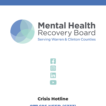
Visit Our Fa
Visit Our In
Visit Our Li
Visit Our Y
Crisis Hotline