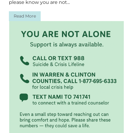
please know you are not...
Read More