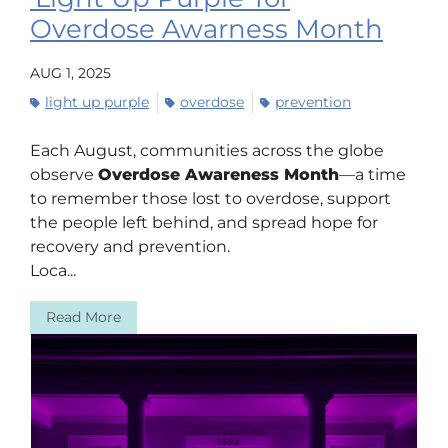
Overdose Awarness Month
AUG 1, 2025
light up purple
overdose
prevention
Each August, communities across the globe
observe
Overdose Awareness Month
—a time
to remember those lost to overdose, support
the people left behind, and spread hope for
recovery and prevention.
Loca...
Read More