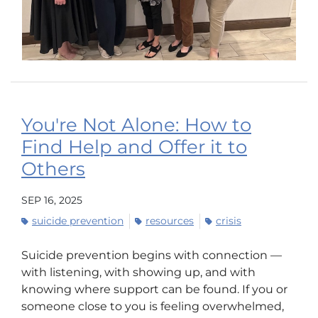
You're Not Alone: How to
Find Help and Offer it to
Others
SEP 16, 2025
suicide prevention
resources
crisis
Suicide prevention begins with connection —
with listening, with showing up, and with
knowing where support can be found. If you or
someone close to you is feeling overwhelmed,