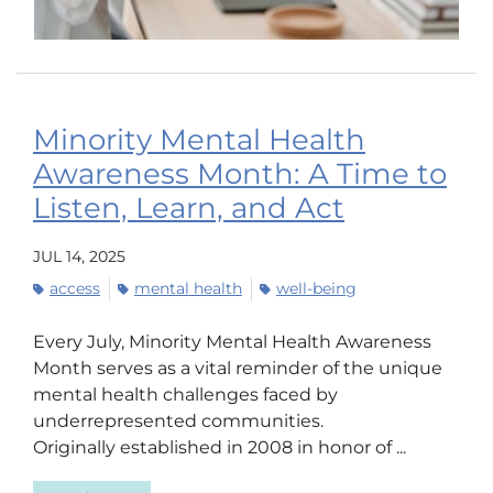
Minority Mental Health
Awareness Month: A Time to
Listen, Learn, and Act
JUL 14, 2025
access
mental health
well-being
Every July, Minority Mental Health Awareness
Month serves as a vital reminder of the unique
mental health challenges faced by
underrepresented communities.
Originally established in 2008 in honor of ...