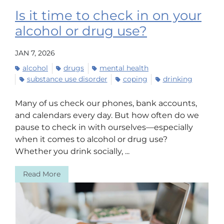
Is it time to check in on your
alcohol or drug use?
JAN 7, 2026
alcohol
drugs
mental health
substance use disorder
coping
drinking
Many of us check our phones, bank accounts,
and calendars every day. But how often do we
pause to check in with ourselves—especially
when it comes to alcohol or drug use?
Whether you drink socially, ...
Read More