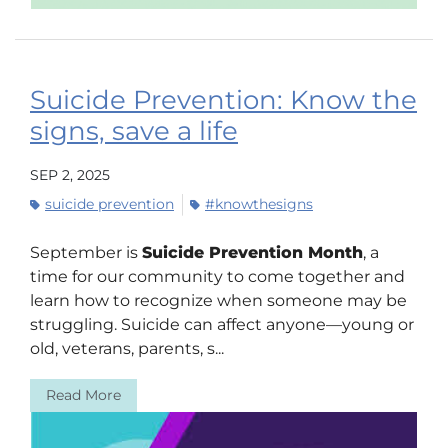
Suicide Prevention: Know the
signs, save a life
SEP 2, 2025
suicide prevention
#knowthesigns
September is
Suicide Prevention Month
, a
time for our community to come together and
learn how to recognize when someone may be
struggling. Suicide can affect anyone—young or
old, veterans, parents, s...
Read More