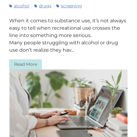
alcohol
drugs
screening
When it comes to substance use, it’s not always
easy to tell when recreational use crosses the
line into something more serious.
Many people struggling with alcohol or drug
use don’t realize they hav...
Read More