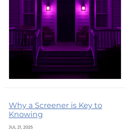
Why a Screener is Key to
Knowing
JUL 21, 2025