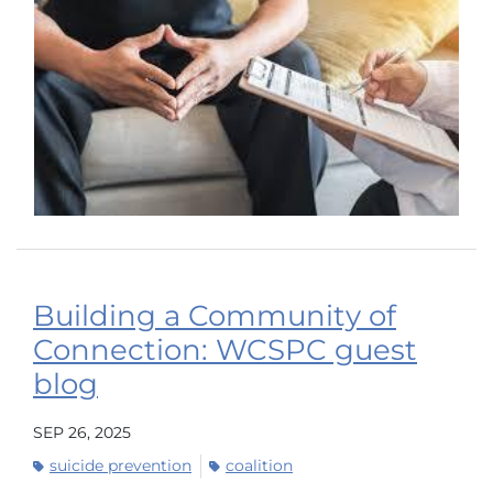
Building a Community of
Connection: WCSPC guest
blog
SEP 26, 2025
suicide prevention
coalition