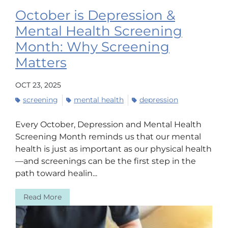
October is Depression &
Mental Health Screening
Month: Why Screening
Matters
OCT 23, 2025
screening
mental health
depression
Every October, Depression and Mental Health
Screening Month reminds us that our mental
health is just as important as our physical health
—and screenings can be the first step in the
path toward healin...
Read More