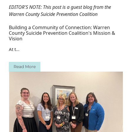
EDITOR'S NOTE: This post is a guest blog from the
Warren County Suicide Prevention Coalition
Building a Community of Connection: Warren
County Suicide Prevention Coalition's Mission &
Vision
At t...
Read More