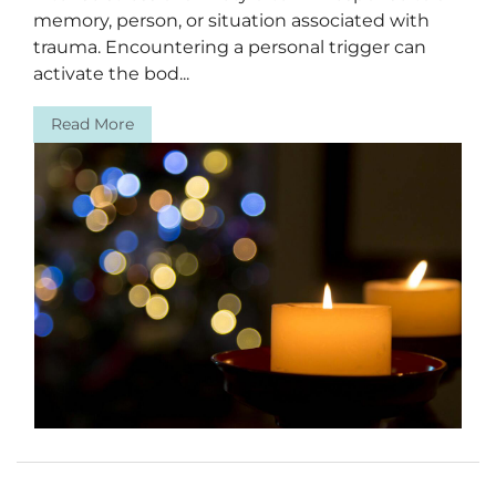
memory, person, or situation associated with
trauma. Encountering a personal trigger can
activate the bod...
Read More