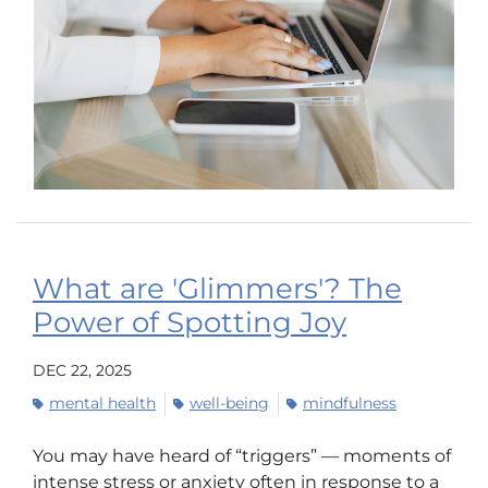
What are 'Glimmers'? The
Power of Spotting Joy
DEC 22, 2025
mental health
well-being
mindfulness
You may have heard of “triggers” — moments of
intense stress or anxiety often in response to a