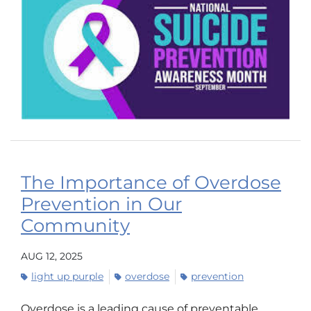
The Importance of Overdose
Prevention in Our
Community
AUG 12, 2025
light up purple
overdose
prevention
Overdose is a leading cause of preventable