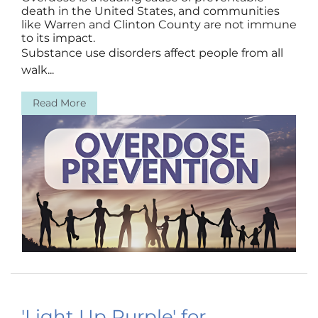
death in the United States, and communities
like Warren and Clinton County are not immune
to its impact.
Substance use disorders affect people from all
walk...
Read More
'Light Up Purple' for