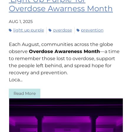
Overdose Awarness Month
AUG 1, 2025
light up purple
overdose
prevention
Each August, communities across the globe
observe
Overdose Awareness Month
—a time
to remember those lost to overdose, support
the people left behind, and spread hope for
recovery and prevention.
Loca...
Read More