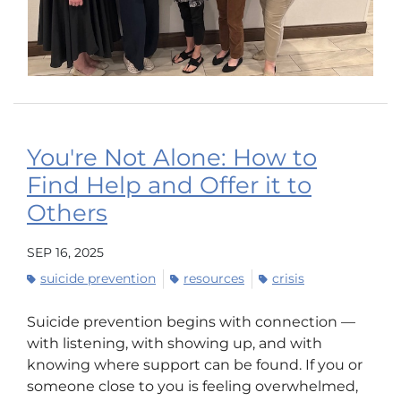
You're Not Alone: How to
Find Help and Offer it to
Others
SEP 16, 2025
suicide prevention
resources
crisis
Suicide prevention begins with connection —
with listening, with showing up, and with
knowing where support can be found. If you or
someone close to you is feeling overwhelmed,