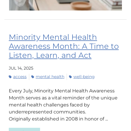
Minority Mental Health
Awareness Month: A Time to
Listen, Learn, and Act
JUL 14, 2025
access
mental health
well-being
Every July, Minority Mental Health Awareness
Month serves as a vital reminder of the unique
mental health challenges faced by
underrepresented communities.
Originally established in 2008 in honor of ...