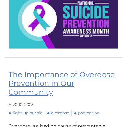
The Importance of Overdose
Prevention in Our
Community
AUG 12, 2025
light up purple
overdose
prevention
Overdose is a leading cause of preventable