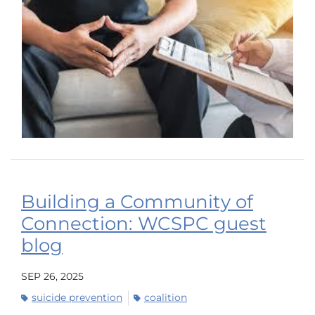
Building a Community of
Connection: WCSPC guest
blog
SEP 26, 2025
suicide prevention
coalition