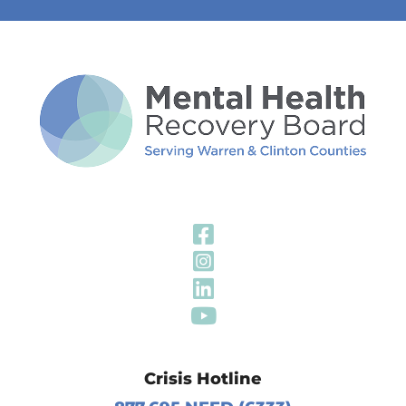
Visit Our Fa
Visit Our In
Visit Our Li
Visit Our Y
Crisis Hotline