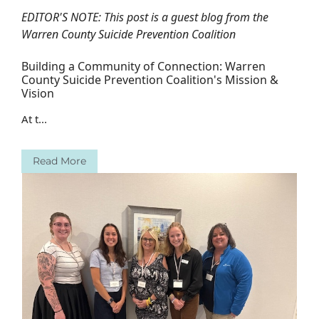
EDITOR'S NOTE: This post is a guest blog from the
Warren County Suicide Prevention Coalition
Building a Community of Connection: Warren
County Suicide Prevention Coalition's Mission &
Vision
At t...
Read More