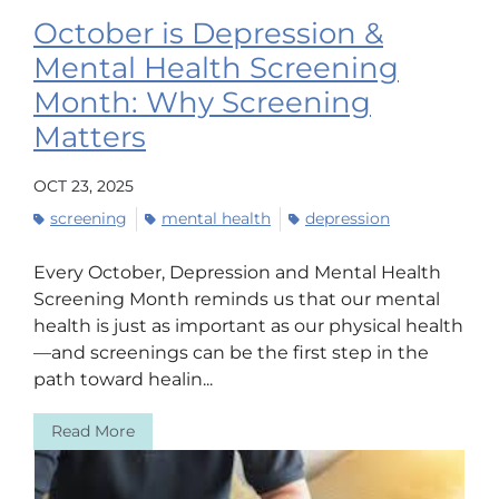
October is Depression &
Mental Health Screening
Month: Why Screening
Matters
OCT 23, 2025
screening
mental health
depression
Every October, Depression and Mental Health
Screening Month reminds us that our mental
health is just as important as our physical health
—and screenings can be the first step in the
path toward healin...
Read More