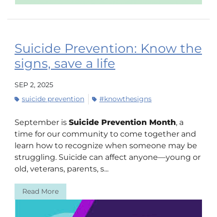
Suicide Prevention: Know the
signs, save a life
SEP 2, 2025
suicide prevention
#knowthesigns
September is
Suicide Prevention Month
, a
time for our community to come together and
learn how to recognize when someone may be
struggling. Suicide can affect anyone—young or
old, veterans, parents, s...
Read More