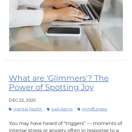
What are 'Glimmers'? The
Power of Spotting Joy
DEC 22, 2025
mental health
well-being
mindfulness
You may have heard of “triggers” — moments of
intense stress or anxiety often in response to a