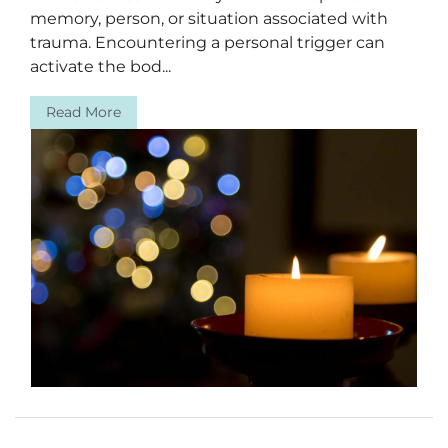
memory, person, or situation associated with
trauma. Encountering a personal trigger can
activate the bod...
Read More