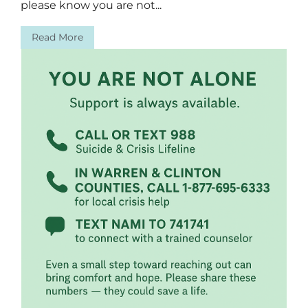
please know you are not...
Read More