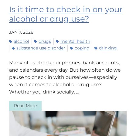
Is it time to check in on your
alcohol or drug use?
JAN 7, 2026
alcohol
drugs
mental health
substance use disorder
coping
drinking
Many of us check our phones, bank accounts,
and calendars every day. But how often do we
pause to check in with ourselves—especially
when it comes to alcohol or drug use?
Whether you drink socially, ...
Read More