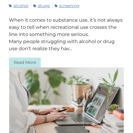
alcohol
drugs
screening
When it comes to substance use, it’s not always
easy to tell when recreational use crosses the
line into something more serious.
Many people struggling with alcohol or drug
use don’t realize they hav...
Read More