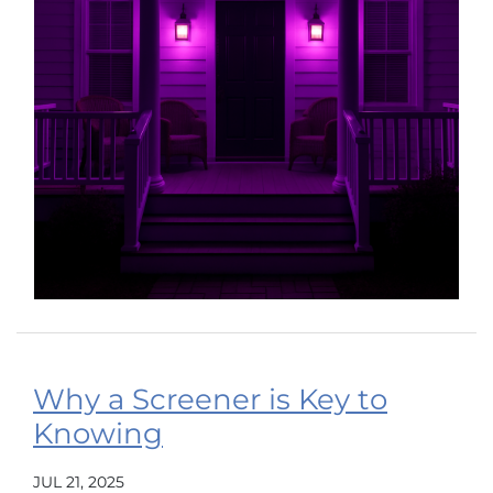
Why a Screener is Key to
Knowing
JUL 21, 2025