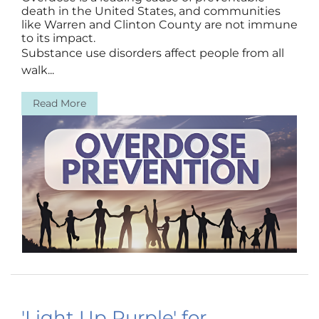
death in the United States, and communities
like Warren and Clinton County are not immune
to its impact.
Substance use disorders affect people from all
walk...
Read More
'Light Up Purple' for