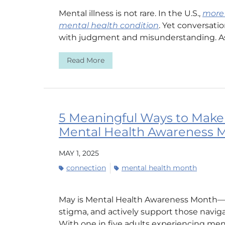
Mental illness is not rare. In the U.S.,
more 
mental health condition
. Yet conversati
with judgment and misunderstanding. As 
Read More
5 Meaningful Ways to Make 
Mental Health Awareness 
MAY 1, 2025
connection
mental health month
May is Mental Health Awareness Month—a
stigma, and actively support those navig
With one in five adults experiencing menta