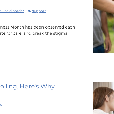
 use disorder
support
reness Month has been observed each
te for care, and break the stigma
Failing. Here's Why
s