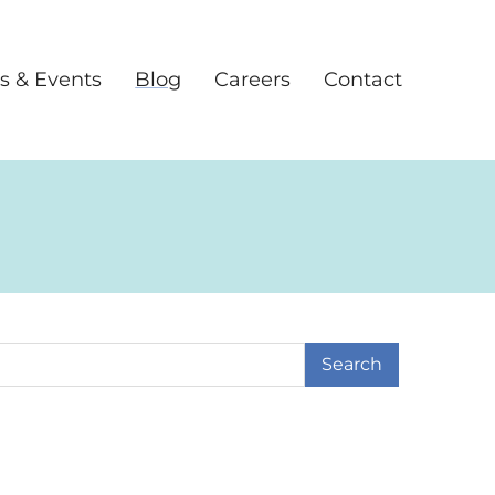
s & Events
Blog
Careers
Contact
earch Term
ge
 Page