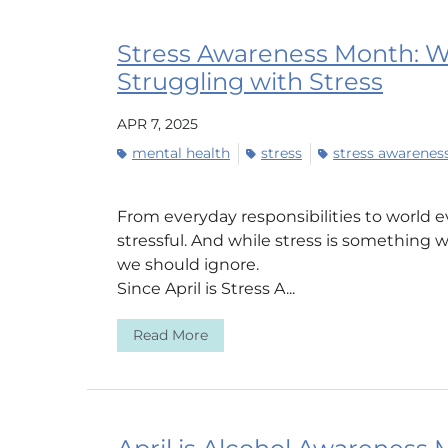
Stress Awareness Month: Wh
Struggling with Stress
APR 7, 2025
mental health
stress
stress awarene
From everyday responsibilities to world e
stressful. And while stress is something w
we should ignore.
Since April is Stress A...
Read More