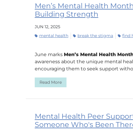
Men’s Mental Health Month:
Building Strength
JUN 12, 2025
mental health
break the stigma
find 
June marks
Men’s Mental Health Mont
awareness about the unique mental heal
encouraging them to seek support withou
Read More
Mental Health Peer Support
Someone Who's Been Ther