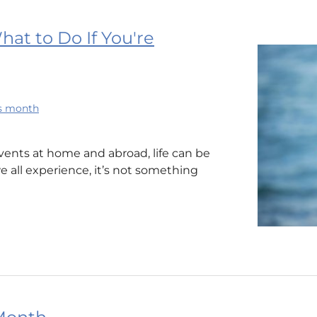
at to Do If You're
ss month
vents at home and abroad, life can be
e all experience, it’s not something