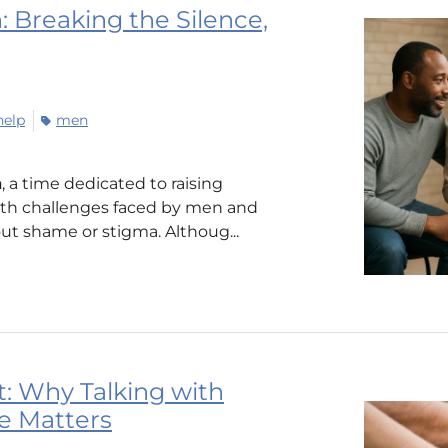
 Breaking the Silence,
help
men
h
, a time dedicated to raising
th challenges faced by men and
t shame or stigma. Althoug...
: Why Talking with
e Matters