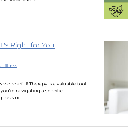
t's Right for You
l illness
’s wonderful! Therapy is a valuable tool
ou’re navigating a specific
osis or...