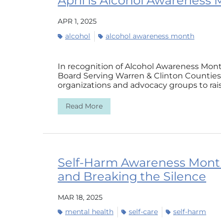
April is Alcohol Awareness
APR 1, 2025
alcohol
alcohol awareness month
In recognition of Alcohol Awareness Mont
Board Serving Warren & Clinton Counties (
organizations and advocacy groups to rais
Read More
Self-Harm Awareness Month
and Breaking the Silence
MAR 18, 2025
mental health
self-care
self-harm