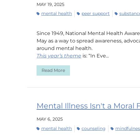
MAY 19, 2025
mental health
peer support
substance
Since 1949, National Mental Health Awa
May as a way to spread awareness, advoca
around mental health.
This year’s theme
is: “In Eve...
Read More
Mental Illness Isn't a Moral 
MAY 6, 2025
mental health
counseling
mindfulnes