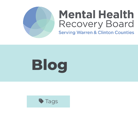
Skip to Main Content
Blog
Tags