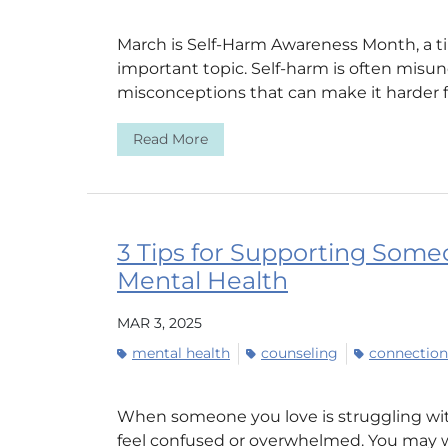
March is Self-Harm Awareness Month, a tim
important topic. Self-harm is often misu
misconceptions that can make it harder fo
Read More
3 Tips for Supporting Some
Mental Health
MAR 3, 2025
mental health
counseling
connection
When someone you love is struggling with 
feel confused or overwhelmed. You may w