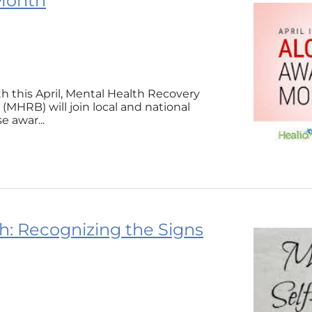
 Month
h this April, Mental Health Recovery
MHRB) will join local and national
e awar...
: Recognizing the Signs