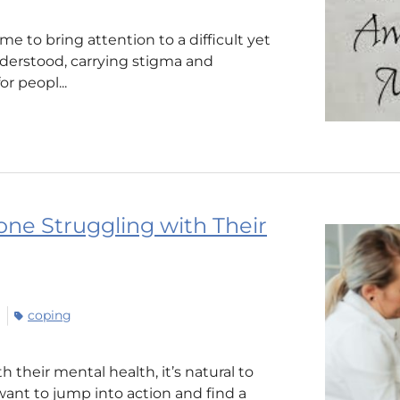
e to bring attention to a difficult yet
nderstood, carrying stigma and
r peopl...
one Struggling with Their
coping
their mental health, it’s natural to
ant to jump into action and find a