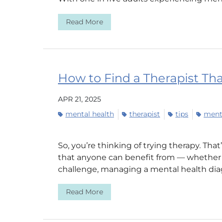
Read More
How to Find a Therapist Tha
APR 21, 2025
mental health
therapist
tips
menta
So, you’re thinking of trying therapy. That
that anyone can benefit from — whether y
challenge, managing a mental health diagn
Read More