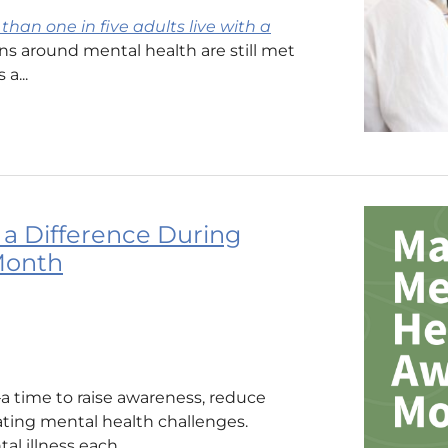
than one in five adults live with a
ons around mental health are still met
a...
a Difference During
Month
 time to raise awareness, reduce
ating mental health challenges.
l illness each...