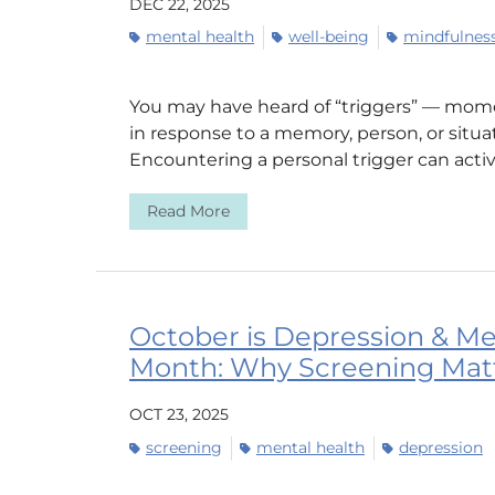
DEC 22, 2025
mental health
well-being
mindfulnes
You may have heard of “triggers” — momen
in response to a memory, person, or situa
Encountering a personal trigger can activ
Read More
October is Depression & Me
Month: Why Screening Mat
OCT 23, 2025
screening
mental health
depression