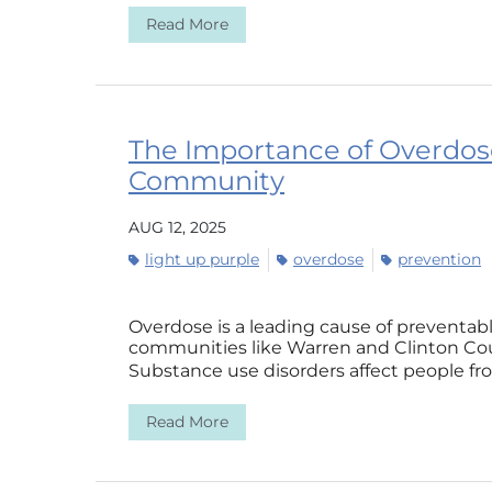
Read More
The Importance of Overdos
Community
AUG 12, 2025
light up purple
overdose
prevention
Overdose is a leading cause of preventab
communities like Warren and Clinton Cou
Substance use disorders affect people from
Read More