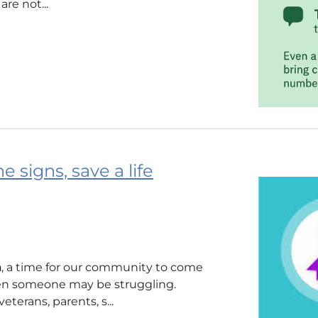
re not...
 signs, save a life
h
, a time for our community to come
en someone may be struggling.
terans, parents, s...