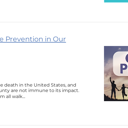
e Prevention in Our
le death in the United States, and
nty are not immune to its impact.
 all walk...