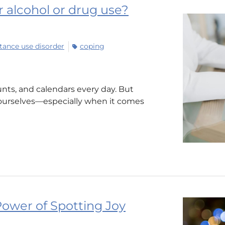
ur alcohol or drug use?
tance use disorder
coping
nts, and calendars every day. But
ourselves—especially when it comes
ower of Spotting Joy