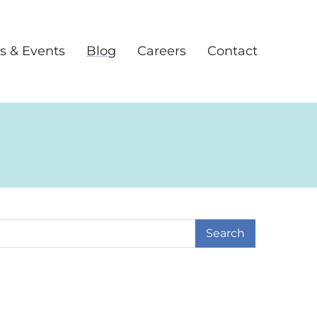
s & Events
Blog
Careers
Contact
earch Term
age