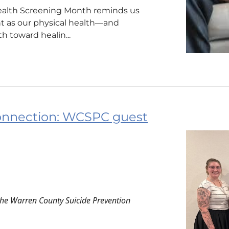
ealth Screening Month reminds us
nt as our physical health—and
h toward healin...
onnection: WCSPC guest
the Warren County Suicide Prevention