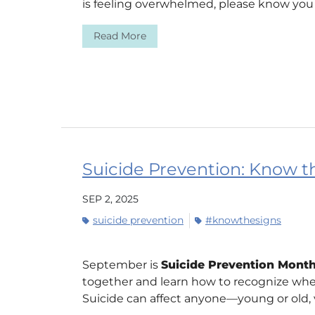
is feeling overwhelmed, please know you a
Read More
Suicide Prevention: Know the
SEP 2, 2025
suicide prevention
#knowthesigns
September is
Suicide Prevention Mont
together and learn how to recognize wh
Suicide can affect anyone—young or old, ve