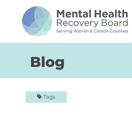
Skip to Main Content
Blog
Tags