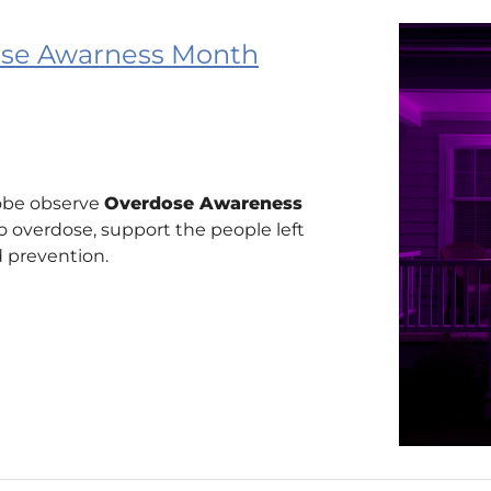
dose Awarness Month
obe observe
Overdose Awareness
 overdose, support the people left
 prevention.