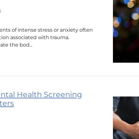
s
ts of intense stress or anxiety often
tion associated with trauma.
ate the bod...
ntal Health Screening
ters