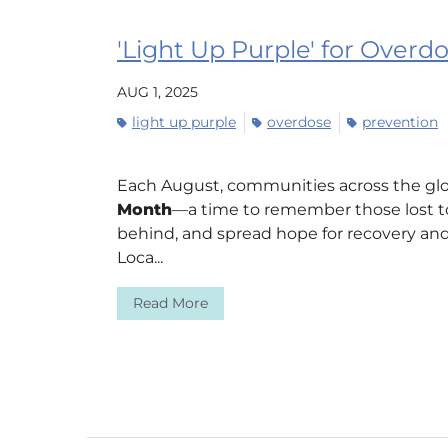
'Light Up Purple' for Over
AUG 1, 2025
light up purple
overdose
prevention
Each August, communities across the gl
Month
—a time to remember those lost to
behind, and spread hope for recovery and
Loca...
Read More