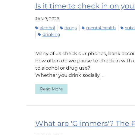
Is it time to check in on yo
JAN 7, 2026
alcohol
drugs
mental health
subs
drinking
Many of us check our phones, bank accou
how often do we pause to check in with 
to alcohol or drug use?
Whether you drink socially, ...
Read More
What are 'Glimmers'? The P