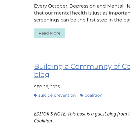
Every October, Depression and Mental H
that our mental health is just as importa
screenings can be the first step in the pat
Read More
Building a Community of C
blog
SEP 26, 2025
suicide prevention
coalition
EDITOR'S NOTE: This post is a guest blog from 
Coalition