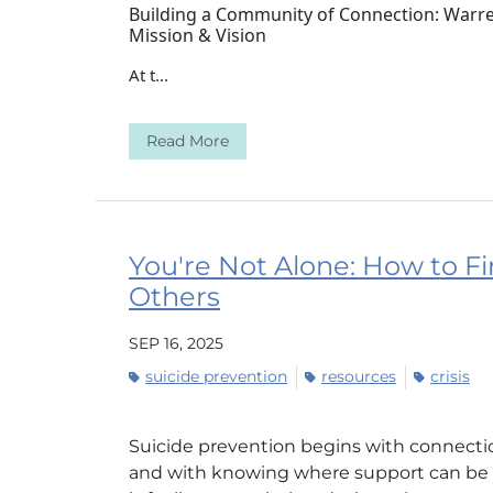
Building a Community of Connection: Warren
Mission & Vision
At t...
Read More
You're Not Alone: How to Fi
Others
SEP 16, 2025
suicide prevention
resources
crisis
Suicide prevention begins with connectio
and with knowing where support can be f