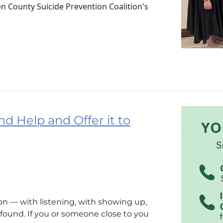
 County Suicide Prevention Coalition's
nd Help and Offer it to
n — with listening, with showing up,
ound. If you or someone close to you