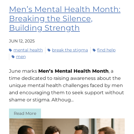
Men’s Mental Health Month:
Breaking the Silence,
Building Strength
JUN 12, 2025
mental health
break the stigma
find help
men
June marks
Men’s Mental Health Month
, a
time dedicated to raising awareness about the
unique mental health challenges faced by men
and encouraging them to seek support without
shame or stigma. Althoug...
Read More