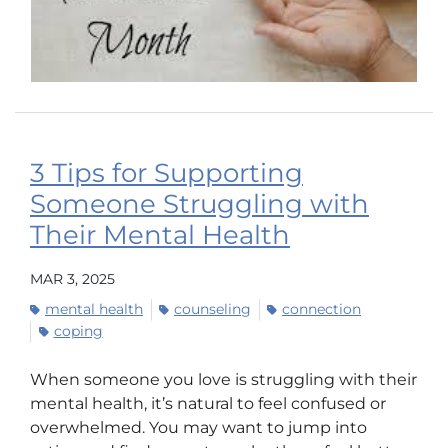
3 Tips for Supporting
Someone Struggling with
Their Mental Health
MAR 3, 2025
mental health
counseling
connection
coping
When someone you love is struggling with their
mental health, it’s natural to feel confused or
overwhelmed. You may want to jump into