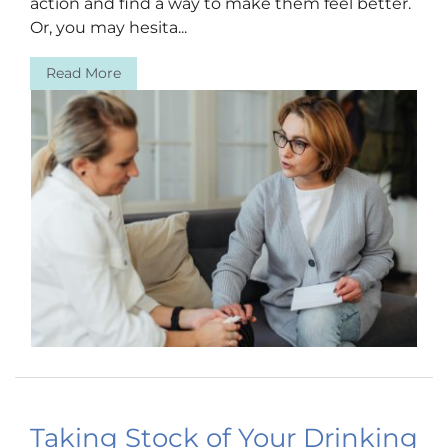
action and find a way to make them feel better.
Or, you may hesita...
Read More
Taking Stock of Your Drinking