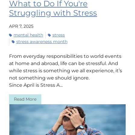
What to Do If You're
Struggling with Stress
APR 7, 2025
mental health
stress
stress awareness month
From everyday responsibilities to world events
at home and abroad, life can be stressful. And
while stress is something we all experience, it’s
not something we should ignore.
Since April is Stress A...
Read More