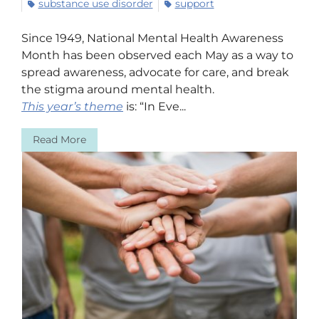
substance use disorder
support
Since 1949, National Mental Health Awareness
Month has been observed each May as a way to
spread awareness, advocate for care, and break
the stigma around mental health.
This year’s theme
is: “In Eve...
Read More