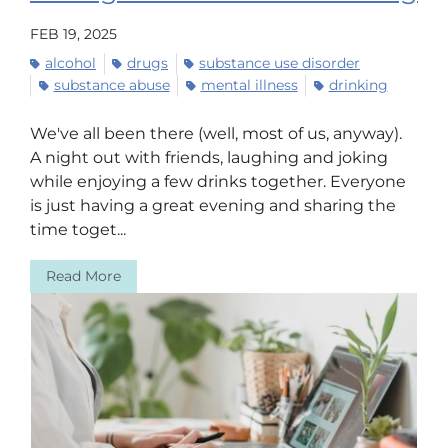
FEB 19, 2025
alcohol
drugs
substance use disorder
substance abuse
mental illness
drinking
We've all been there (well, most of us, anyway).
A night out with friends, laughing and joking
while enjoying a few drinks together. Everyone
is just having a great evening and sharing the
time toget...
Read More