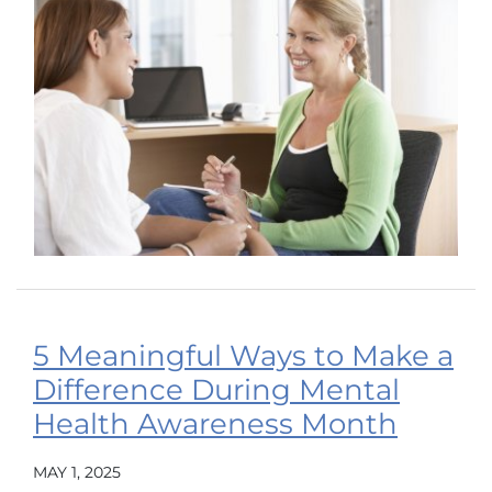
5 Meaningful Ways to Make a
Difference During Mental
Health Awareness Month
MAY 1, 2025