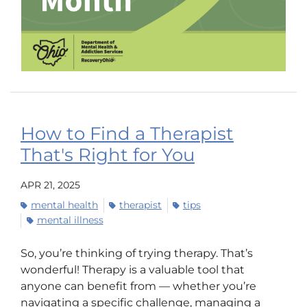
How to Find a Therapist
That's Right for You
APR 21, 2025
mental health
therapist
tips
mental illness
So, you’re thinking of trying therapy. That’s
wonderful! Therapy is a valuable tool that
anyone can benefit from — whether you’re
navigating a specific challenge, managing a