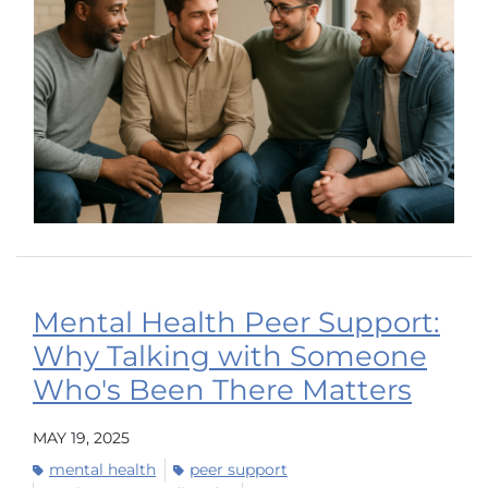
Mental Health Peer Support:
Why Talking with Someone
Who's Been There Matters
MAY 19, 2025
mental health
peer support