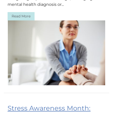
mental health diagnosis or...
Read More
Stress Awareness Month: