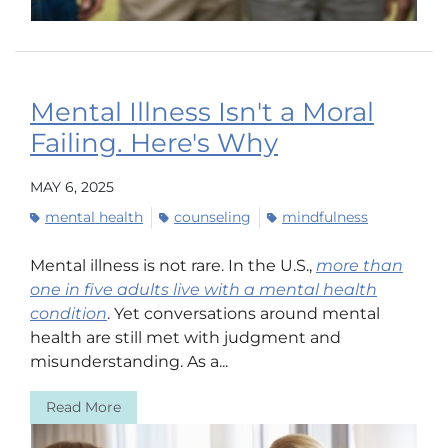
Mental Illness Isn't a Moral
Failing. Here's Why
MAY 6, 2025
mental health
counseling
mindfulness
Mental illness is not rare. In the U.S.,
more than
one in five adults live with a mental health
condition
. Yet conversations around mental
health are still met with judgment and
misunderstanding. As a...
Read More