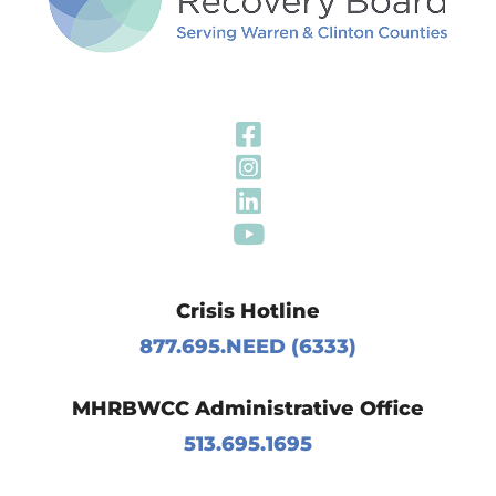
Visit Our Fa
Visit Our In
Visit Our Li
Visit Our Y
Crisis Hotline
877.695.NEED (6333)
MHRBWCC Administrative Office
513.695.1695