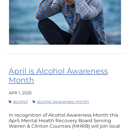
April is Alcohol Awareness
Month
APR 1, 2025
alcohol
alcohol awareness month
In recognition of Alcohol Awareness Month this
April, Mental Health Recovery Board Serving
Warren & Clinton Counties (MHRB) will join local