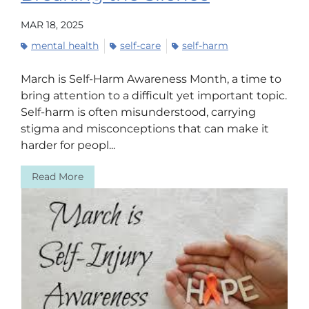
MAR 18, 2025
mental health
self-care
self-harm
March is Self-Harm Awareness Month, a time to
bring attention to a difficult yet important topic.
Self-harm is often misunderstood, carrying
stigma and misconceptions that can make it
harder for peopl...
Read More