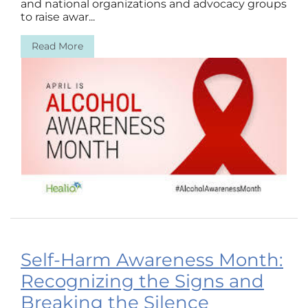
and national organizations and advocacy groups
to raise awar...
Read More
Self-Harm Awareness Month:
Recognizing the Signs and
Breaking the Silence