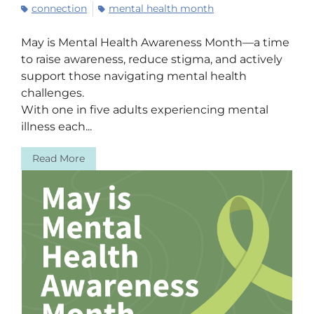
connection
mental health month
May is Mental Health Awareness Month—a time
to raise awareness, reduce stigma, and actively
support those navigating mental health
challenges.
With one in five adults experiencing mental
illness each...
Read More