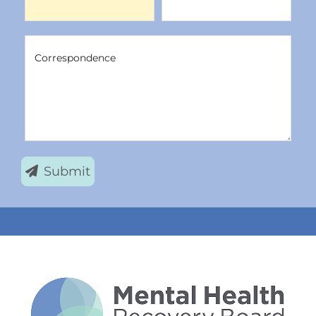
Correspondence
Correspondence
Submit