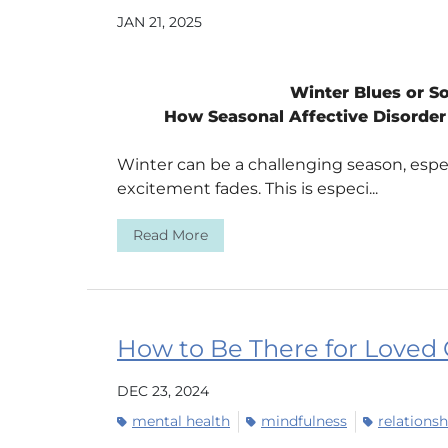
JAN 21, 2025
Winter Blues or 
How Seasonal Affective Disorder 
Winter can be a challenging season, espe
excitement fades. This is especi...
Read More
How to Be There for Loved
DEC 23, 2024
mental health
mindfulness
relationsh