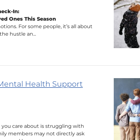
eck-In:
ved Ones This Season
tions. For some people, it’s all about
the hustle an...
Mental Health Support
 you care about is struggling with
amily members may not directly ask