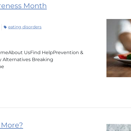
areness Month
eating disorders
HomeAbout UsFind HelpPrevention &
Alternatives Breaking
TeamVape
 More?