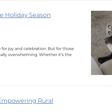
he Holiday Season
 for joy and celebration. But for those
nally overwhelming. Whether it’s the
 Empowering Rural