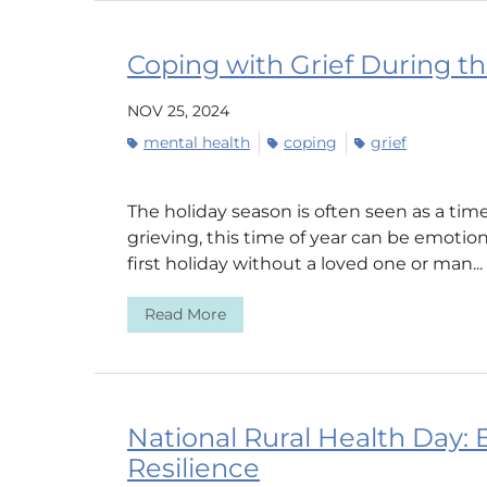
Coping with Grief During t
NOV 25, 2024
mental health
coping
grief
The holiday season is often seen as a time
grieving, this time of year can be emotio
first holiday without a loved one or man...
Read More
National Rural Health Day:
Resilience