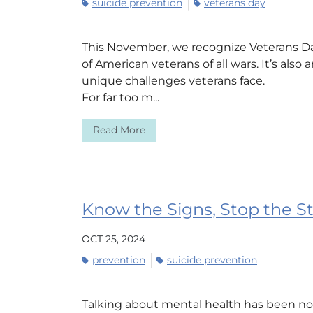
suicide prevention
veterans day
This November, we recognize Veterans Day
of American veterans of all wars. It’s also
unique challenges veterans face.
For far too m...
Read More
Know the Signs, Stop the S
OCT 25, 2024
prevention
suicide prevention
Talking about mental health has been nor