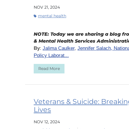
NOV 21, 2024
mental health
NOTE: Today we are sharing a blog f
& Mental Health Services Administrat
By
:
Jalima Caulker
,
Jennifer Salach, Natio
Policy Laborat...
Read More
Veterans & Suicide: Breaki
Lives
NOV 12, 2024