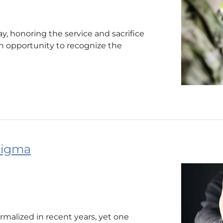
, honoring the service and sacrifice
 an opportunity to recognize the
tigma
malized in recent years, yet one