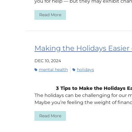
you for help — but they may exhibit chan
Read More
Making the Holidays Easier
DEC 10, 2024
mental health
holidays
3 Tips to Make the Holidays E
The holidays can be challenging for our m
Maybe you’re feeling the weight of financia
Read More