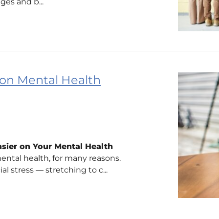
ges and b...
 on Mental Health
asier on Your Mental Health
ental health, for many reasons.
l stress — stretching to c...