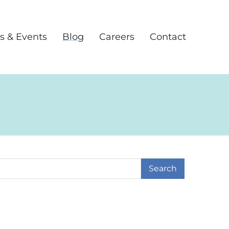
s & Events
Blog
Careers
Contact
earch Term
ge
 Page