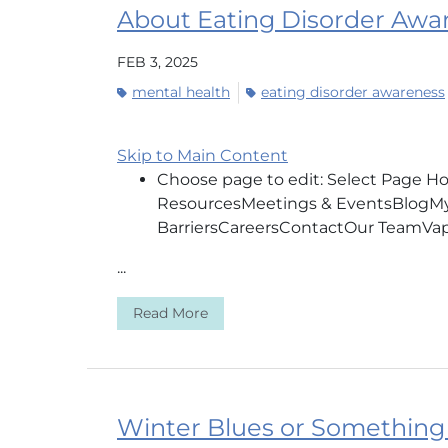
About Eating Disorder Aw
FEB 3, 2025
mental health
eating disorder awareness
Skip to Main Content
Choose page to edit: Select Page 
ResourcesMeetings & EventsBlogMy 
BarriersCareersContactOur 
...
Read More
Winter Blues or Something