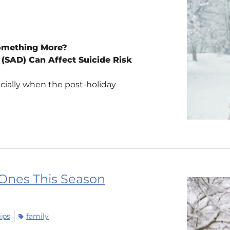
Something More?
(SAD) Can Affect Suicide Risk
cially when the post-holiday
 Ones This Season
ips
family