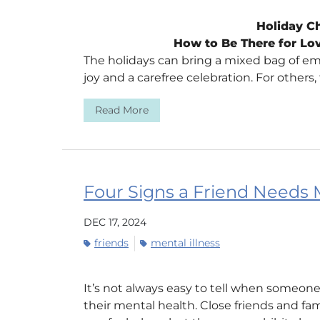
Holiday Ch
How to Be There for Lo
The holidays can bring a mixed bag of emo
joy and a carefree celebration. For others, 
Read More
Four Signs a Friend Needs 
DEC 17, 2024
friends
mental illness
It’s not always easy to tell when someone
their mental health. Close friends and f