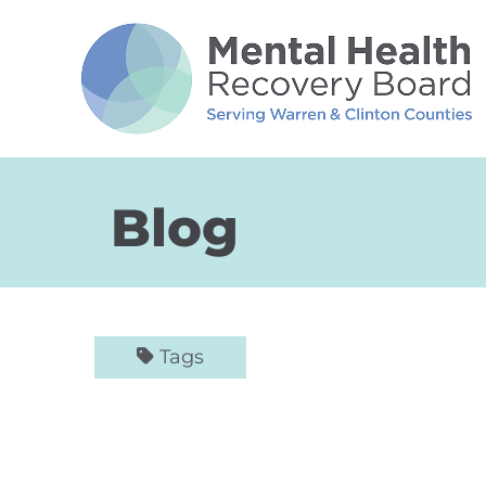
Skip to Main Content
Blog
Tags