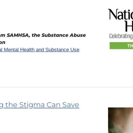
rom SAMHSA, the Substance Abuse
ion
nal Mental Health and Substance Use
ng the Stigma Can Save