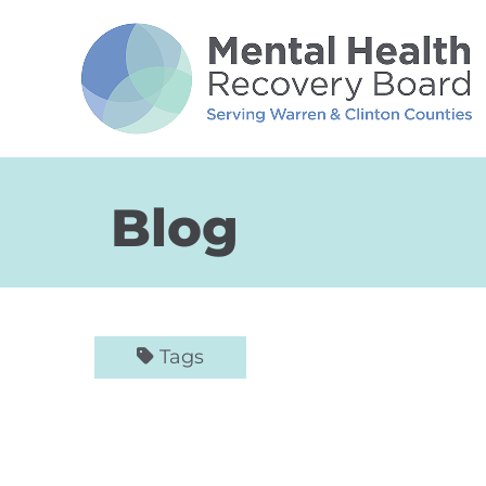
Skip to Main Content
Blog
Tags