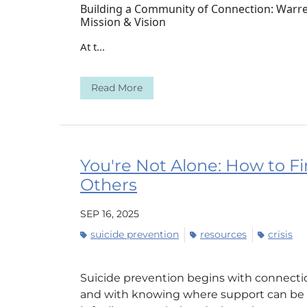
Building a Community of Connection: Warren
Mission & Vision
At t...
Read More
You're Not Alone: How to Fi
Others
SEP 16, 2025
suicide prevention
resources
crisis
Suicide prevention begins with connectio
and with knowing where support can be f