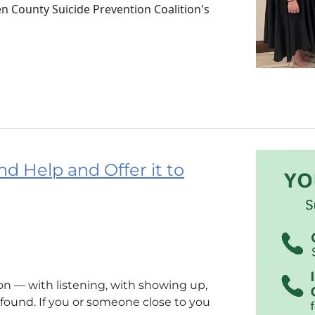
 County Suicide Prevention Coalition's
nd Help and Offer it to
n — with listening, with showing up,
ound. If you or someone close to you