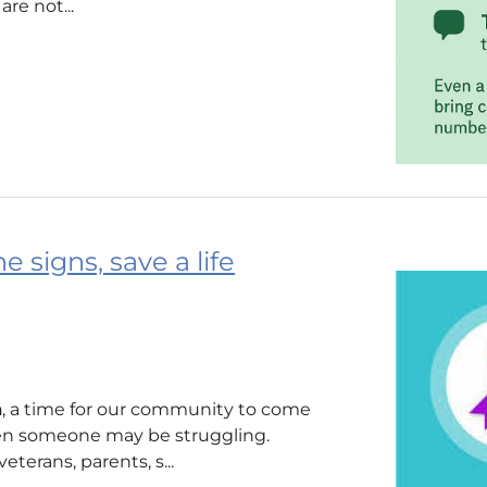
re not...
 signs, save a life
h
, a time for our community to come
en someone may be struggling.
terans, parents, s...