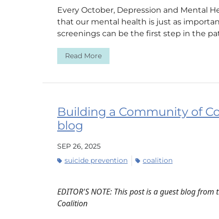
Every October, Depression and Mental H
that our mental health is just as importa
screenings can be the first step in the pat
Read More
Building a Community of C
blog
SEP 26, 2025
suicide prevention
coalition
EDITOR'S NOTE: This post is a guest blog from 
Coalition