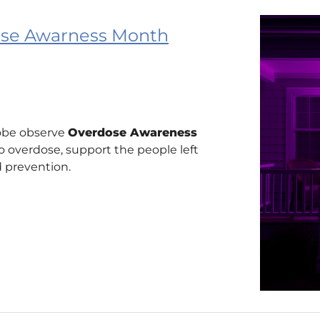
dose Awarness Month
obe observe
Overdose Awareness
 overdose, support the people left
 prevention.