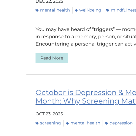
DEC 22, 2025
mental health
well-being
mindfulnes
You may have heard of “triggers” — momen
in response to a memory, person, or situa
Encountering a personal trigger can activ
Read More
October is Depression & Me
Month: Why Screening Mat
OCT 23, 2025
screening
mental health
depression