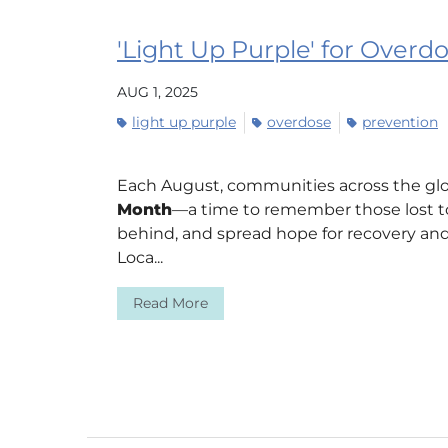
'Light Up Purple' for Over
AUG 1, 2025
light up purple
overdose
prevention
Each August, communities across the gl
Month
—a time to remember those lost to
behind, and spread hope for recovery and
Loca...
Read More