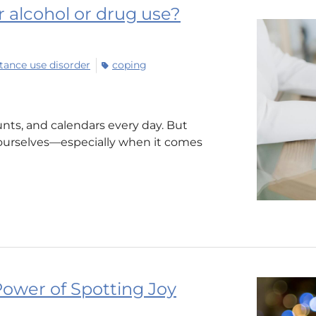
ur alcohol or drug use?
tance use disorder
coping
nts, and calendars every day. But
ourselves—especially when it comes
ower of Spotting Joy