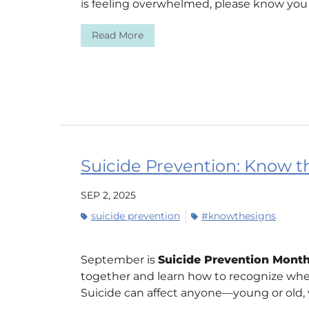
is feeling overwhelmed, please know you a
Read More
Suicide Prevention: Know the
SEP 2, 2025
suicide prevention
#knowthesigns
September is
Suicide Prevention Mont
together and learn how to recognize wh
Suicide can affect anyone—young or old, ve