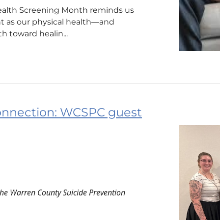
ealth Screening Month reminds us
nt as our physical health—and
h toward healin...
onnection: WCSPC guest
the Warren County Suicide Prevention