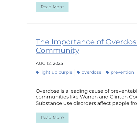
Read More
The Importance of Overdos
Community
AUG 12, 2025
light up purple
overdose
prevention
Overdose is a leading cause of preventab
communities like Warren and Clinton Cou
Substance use disorders affect people from
Read More