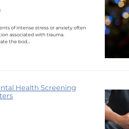
s
ts of intense stress or anxiety often
tion associated with trauma.
ate the bod...
ntal Health Screening
ters