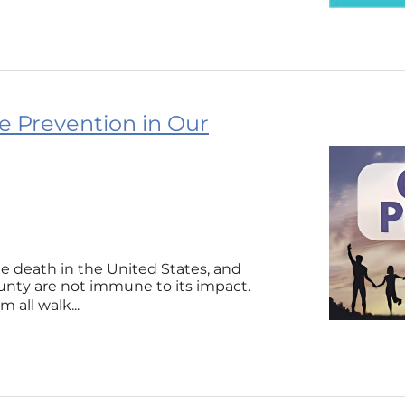
e Prevention in Our
le death in the United States, and
nty are not immune to its impact.
 all walk...