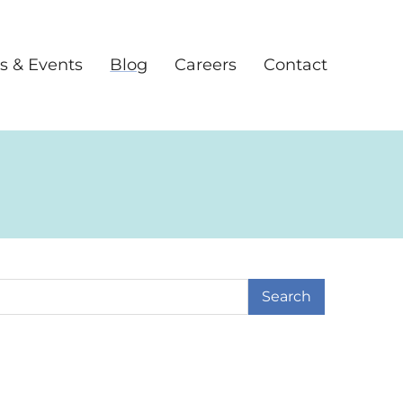
s & Events
Blog
Careers
Contact
earch Term
age