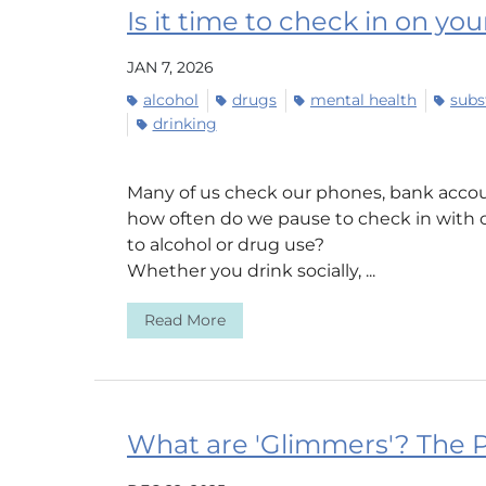
Is it time to check in on yo
JAN 7, 2026
alcohol
drugs
mental health
subs
drinking
Many of us check our phones, bank accou
how often do we pause to check in with 
to alcohol or drug use?
Whether you drink socially, ...
Read More
What are 'Glimmers'? The P