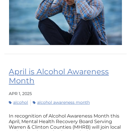
April is Alcohol Awareness
Month
APR 1, 2025
alcohol
alcohol awareness month
In recognition of Alcohol Awareness Month this
April, Mental Health Recovery Board Serving
Warren & Clinton Counties (MHRB) will join local