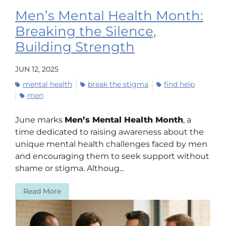
Men’s Mental Health Month:
Breaking the Silence,
Building Strength
JUN 12, 2025
mental health
break the stigma
find help
men
June marks
Men’s Mental Health Month
, a
time dedicated to raising awareness about the
unique mental health challenges faced by men
and encouraging them to seek support without
shame or stigma. Althoug...
Read More