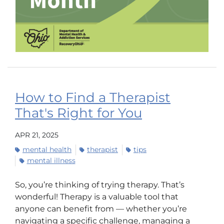
How to Find a Therapist
That's Right for You
APR 21, 2025
mental health
therapist
tips
mental illness
So, you’re thinking of trying therapy. That’s
wonderful! Therapy is a valuable tool that
anyone can benefit from — whether you’re
navigating a specific challenge, managing a