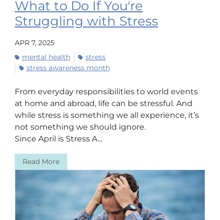
What to Do If You're
Struggling with Stress
APR 7, 2025
mental health
stress
stress awareness month
From everyday responsibilities to world events
at home and abroad, life can be stressful. And
while stress is something we all experience, it’s
not something we should ignore.
Since April is Stress A...
Read More