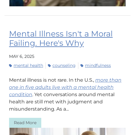
Mental Illness Isn't a Moral
Failing. Here's Why
MAY 6, 2025
mental health
counseling
mindfulness
Mental illness is not rare. In the U.S.,
more than
one in five adults live with a mental health
condition
. Yet conversations around mental
health are still met with judgment and
misunderstanding. As a...
Read More