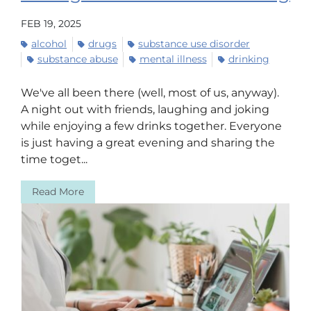
FEB 19, 2025
alcohol
drugs
substance use disorder
substance abuse
mental illness
drinking
We've all been there (well, most of us, anyway).
A night out with friends, laughing and joking
while enjoying a few drinks together. Everyone
is just having a great evening and sharing the
time toget...
Read More