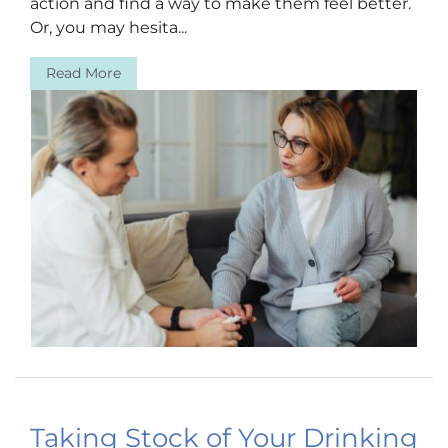
action and find a way to make them feel better.
Or, you may hesita...
Read More
Taking Stock of Your Drinking