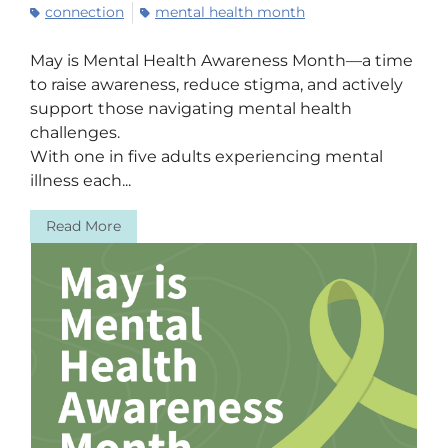
connection
mental health month
May is Mental Health Awareness Month—a time
to raise awareness, reduce stigma, and actively
support those navigating mental health
challenges.
With one in five adults experiencing mental
illness each...
Read More