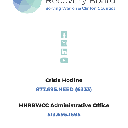
Visit Our Fa
Visit Our In
Visit Our Li
Visit Our Y
Crisis Hotline
877.695.NEED (6333)
MHRBWCC Administrative Office
513.695.1695