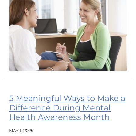
5 Meaningful Ways to Make a
Difference During Mental
Health Awareness Month
MAY 1, 2025