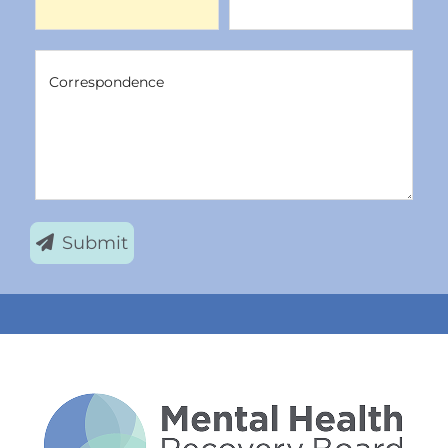
Correspondence
Correspondence
Submit