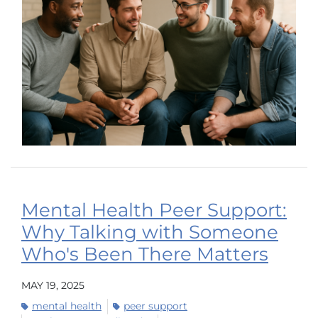
Mental Health Peer Support:
Why Talking with Someone
Who's Been There Matters
MAY 19, 2025
mental health
peer support