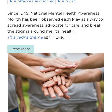
substance use disorder
support
Since 1949, National Mental Health Awareness
Month has been observed each May as a way to
spread awareness, advocate for care, and break
the stigma around mental health.
This year’s theme
is: “In Eve...
Read More