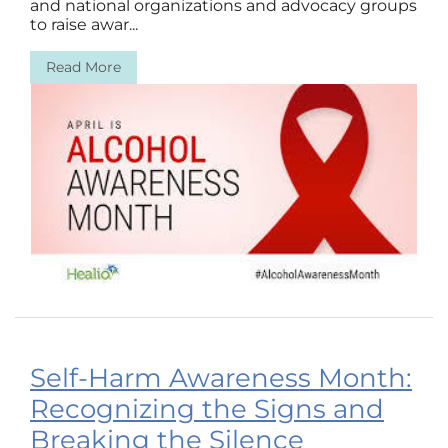
and national organizations and advocacy groups
to raise awar...
Read More
Self-Harm Awareness Month:
Recognizing the Signs and
Breaking the Silence