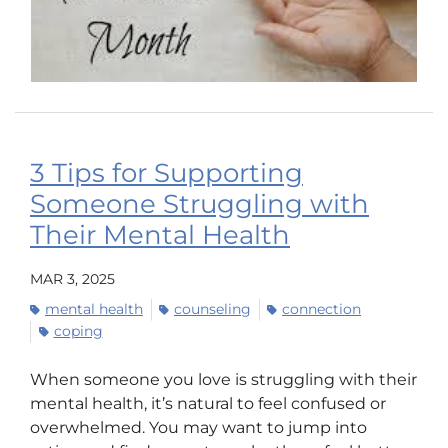
3 Tips for Supporting
Someone Struggling with
Their Mental Health
MAR 3, 2025
mental health
counseling
connection
coping
When someone you love is struggling with their
mental health, it’s natural to feel confused or
overwhelmed. You may want to jump into