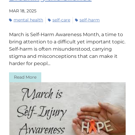
MAR 18, 2025
mental health
self-care
self-harm
March is Self-Harm Awareness Month, a time to
bring attention to a difficult yet important topic.
Self-harm is often misunderstood, carrying
stigma and misconceptions that can make it
harder for peopl...
Read More