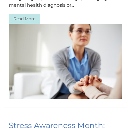
mental health diagnosis or...
Read More
Stress Awareness Month: