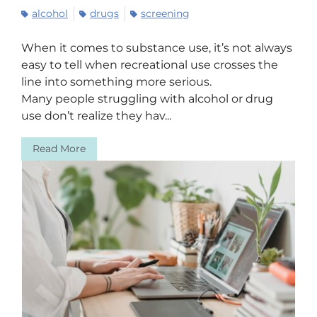
alcohol
drugs
screening
When it comes to substance use, it’s not always
easy to tell when recreational use crosses the
line into something more serious.
Many people struggling with alcohol or drug
use don’t realize they hav...
Read More