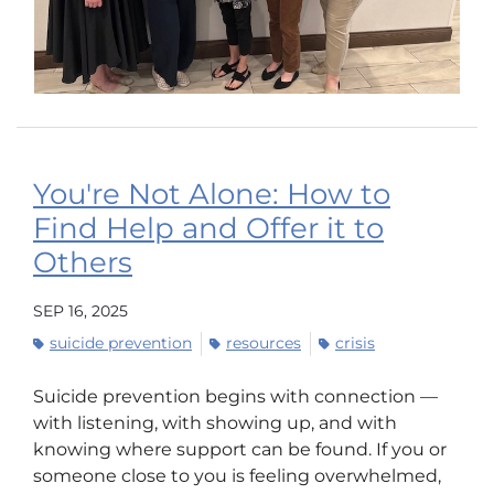
You're Not Alone: How to
Find Help and Offer it to
Others
SEP 16, 2025
suicide prevention
resources
crisis
Suicide prevention begins with connection —
with listening, with showing up, and with
knowing where support can be found. If you or
someone close to you is feeling overwhelmed,