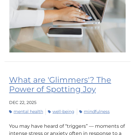
What are 'Glimmers'? The
Power of Spotting Joy
DEC 22, 2025
mental health
well-being
mindfulness
You may have heard of “triggers” — moments of
intense stress or anxiety often in response to a