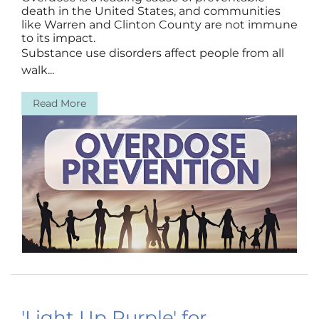
death in the United States, and communities
like Warren and Clinton County are not immune
to its impact.
Substance use disorders affect people from all
walk...
Read More
'Light Up Purple' for