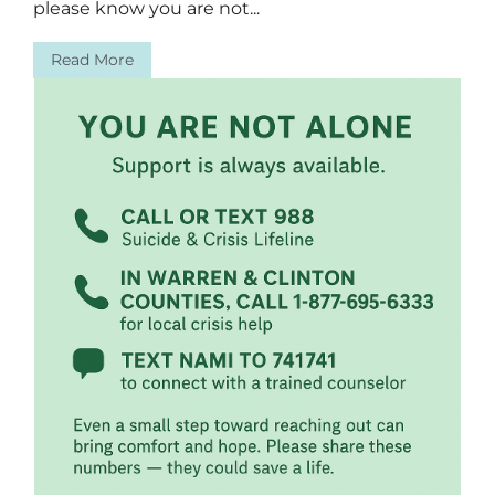
please know you are not...
Read More