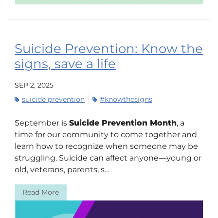
Suicide Prevention: Know the
signs, save a life
SEP 2, 2025
suicide prevention
#knowthesigns
September is
Suicide Prevention Month
, a
time for our community to come together and
learn how to recognize when someone may be
struggling. Suicide can affect anyone—young or
old, veterans, parents, s...
Read More