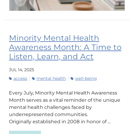
Minority Mental Health
Awareness Month: A Time to
Listen, Learn, and Act
JUL 14, 2025
access
mental health
well-being
Every July, Minority Mental Health Awareness
Month serves as a vital reminder of the unique
mental health challenges faced by
underrepresented communities.
Originally established in 2008 in honor of ...