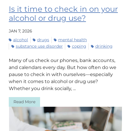
Is it time to check in on your
alcohol or drug use?
JAN 7, 2026
alcohol
drugs
mental health
substance use disorder
coping
drinking
Many of us check our phones, bank accounts,
and calendars every day. But how often do we
pause to check in with ourselves—especially
when it comes to alcohol or drug use?
Whether you drink socially, ...
Read More