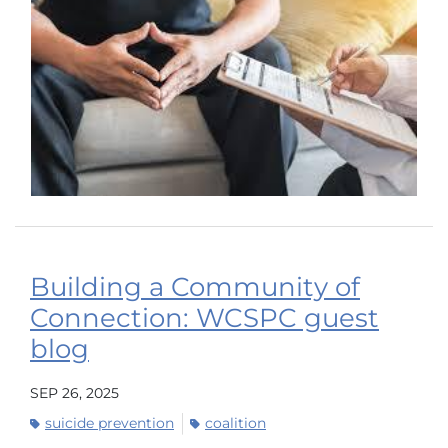
Building a Community of
Connection: WCSPC guest
blog
SEP 26, 2025
suicide prevention
coalition