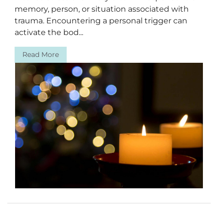
memory, person, or situation associated with
trauma. Encountering a personal trigger can
activate the bod...
Read More