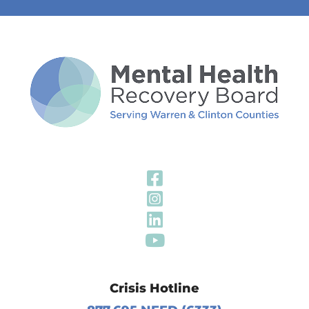
Visit Our Fa
Visit Our In
Visit Our Li
Visit Our Y
Crisis Hotline