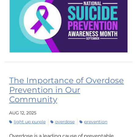
The Importance of Overdose
Prevention in Our
Community
AUG 12, 2025
light up purple
overdose
prevention
Overdose is a leading cause of preventable