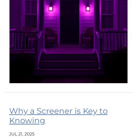
Why a Screener is Key to
Knowing
JUL 21, 2025