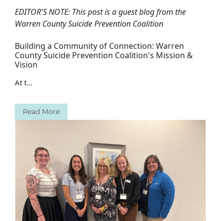
EDITOR'S NOTE: This post is a guest blog from the
Warren County Suicide Prevention Coalition
Building a Community of Connection: Warren
County Suicide Prevention Coalition's Mission &
Vision
At t...
Read More