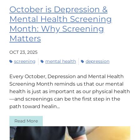
October is Depression &
Mental Health Screening
Month: Why Screening
Matters
OCT 23, 2025
screening
mental health
depression
Every October, Depression and Mental Health
Screening Month reminds us that our mental
health is just as important as our physical health
—and screenings can be the first step in the
path toward healin...
Read More