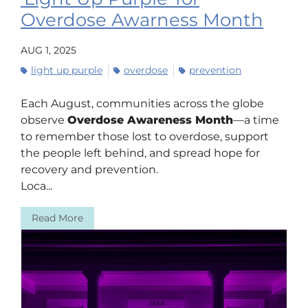
Overdose Awarness Month
AUG 1, 2025
light up purple
overdose
prevention
Each August, communities across the globe
observe
Overdose Awareness Month
—a time
to remember those lost to overdose, support
the people left behind, and spread hope for
recovery and prevention.
Loca...
Read More