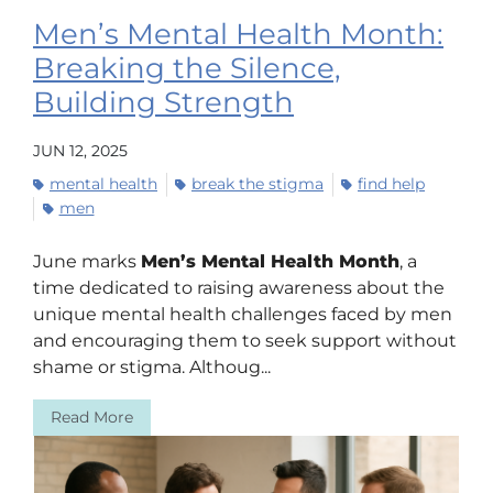
Men’s Mental Health Month:
Breaking the Silence,
Building Strength
JUN 12, 2025
mental health
break the stigma
find help
men
June marks
Men’s Mental Health Month
, a
time dedicated to raising awareness about the
unique mental health challenges faced by men
and encouraging them to seek support without
shame or stigma. Althoug...
Read More