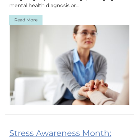
mental health diagnosis or...
Read More
Stress Awareness Month: