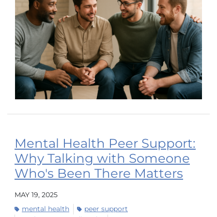
Mental Health Peer Support:
Why Talking with Someone
Who's Been There Matters
MAY 19, 2025
mental health
peer support