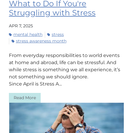
What to Do If You're
Struggling with Stress
APR 7, 2025
mental health
stress
stress awareness month
From everyday responsibilities to world events
at home and abroad, life can be stressful. And
while stress is something we all experience, it’s
not something we should ignore.
Since April is Stress A...
Read More