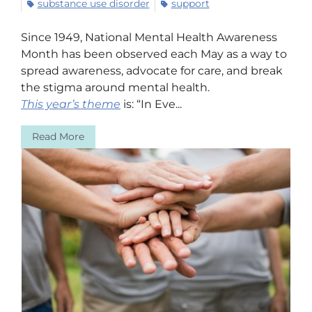
substance use disorder
support
Since 1949, National Mental Health Awareness
Month has been observed each May as a way to
spread awareness, advocate for care, and break
the stigma around mental health.
This year’s theme
is: “In Eve...
Read More