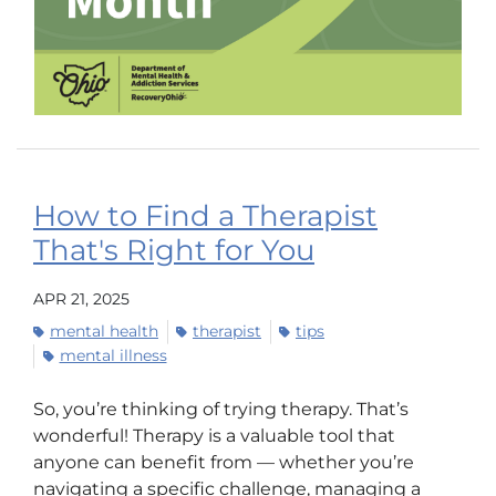
How to Find a Therapist
That's Right for You
APR 21, 2025
mental health
therapist
tips
mental illness
So, you’re thinking of trying therapy. That’s
wonderful! Therapy is a valuable tool that
anyone can benefit from — whether you’re
navigating a specific challenge, managing a