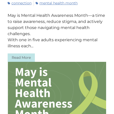
connection
mental health month
May is Mental Health Awareness Month—a time
to raise awareness, reduce stigma, and actively
support those navigating mental health
challenges.
With one in five adults experiencing mental
illness each...
Read More