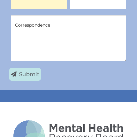
Correspondence
Correspondence
Submit