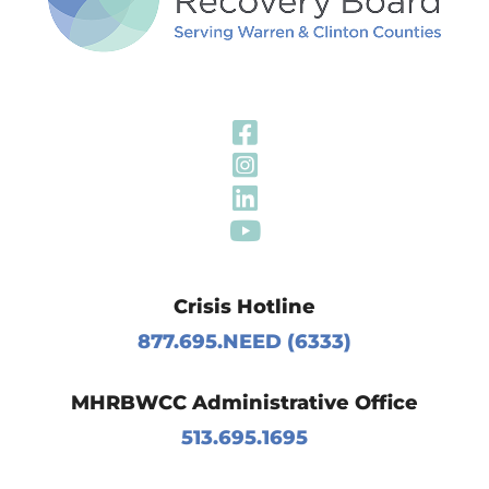
Visit Our Fa
Visit Our In
Visit Our Li
Visit Our Y
Crisis Hotline
877.695.NEED (6333)
MHRBWCC Administrative Office
513.695.1695