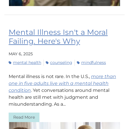
Mental Illness Isn't a Moral
Failing. Here's Why
MAY 6, 2025
mental health
counseling
mindfulness
Mental illness is not rare. In the U.S.,
more than
one in five adults live with a mental health
condition
. Yet conversations around mental
health are still met with judgment and
misunderstanding. As a...
Read More