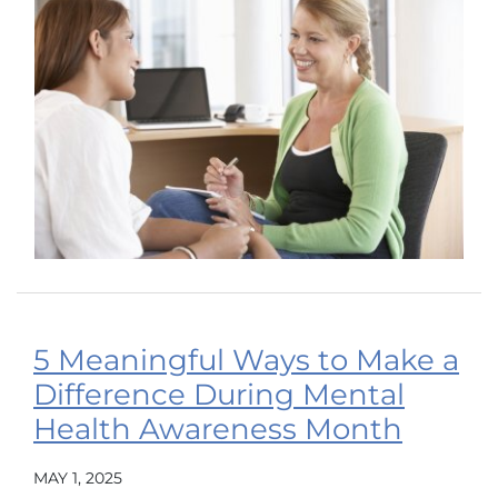
5 Meaningful Ways to Make a
Difference During Mental
Health Awareness Month
MAY 1, 2025