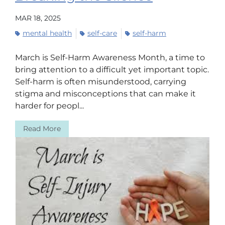
MAR 18, 2025
mental health
self-care
self-harm
March is Self-Harm Awareness Month, a time to
bring attention to a difficult yet important topic.
Self-harm is often misunderstood, carrying
stigma and misconceptions that can make it
harder for peopl...
Read More