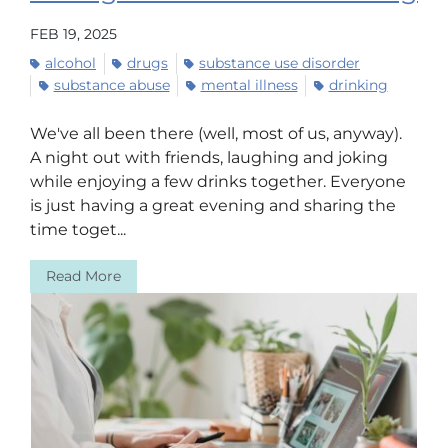
FEB 19, 2025
alcohol
drugs
substance use disorder
substance abuse
mental illness
drinking
We've all been there (well, most of us, anyway).
A night out with friends, laughing and joking
while enjoying a few drinks together. Everyone
is just having a great evening and sharing the
time toget...
Read More