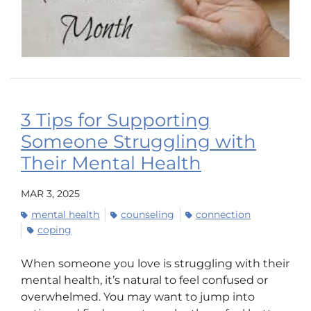
3 Tips for Supporting
Someone Struggling with
Their Mental Health
MAR 3, 2025
mental health
counseling
connection
coping
When someone you love is struggling with their
mental health, it’s natural to feel confused or
overwhelmed. You may want to jump into