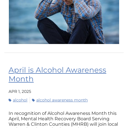
April is Alcohol Awareness
Month
APR 1, 2025
alcohol
alcohol awareness month
In recognition of Alcohol Awareness Month this
April, Mental Health Recovery Board Serving
Warren & Clinton Counties (MHRB) will join local