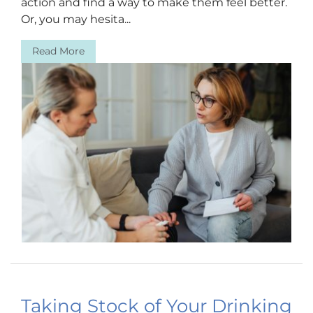
action and find a way to make them feel better.
Or, you may hesita...
Read More
Taking Stock of Your Drinking