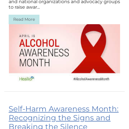
and national organizations and advocacy groups
to raise awar...
Read More
Self-Harm Awareness Month:
Recognizing the Signs and
Breaking the Silence