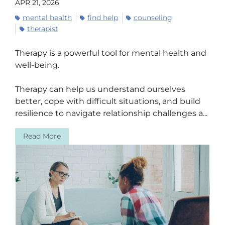
APR 21, 2026
mental health
find help
counseling
therapist
Therapy is a powerful tool for mental health and
well-being.
Therapy can help us understand ourselves
better, cope with difficult situations, and build
resilience to navigate relationship challenges a...
Read More