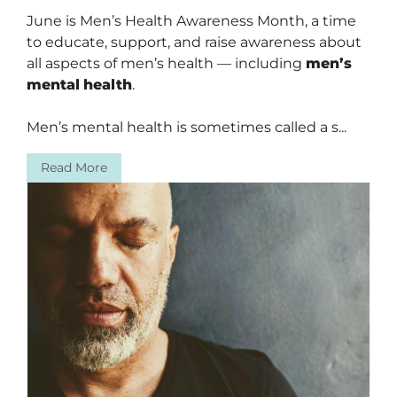
June is Men’s Health Awareness Month, a time
to educate, support, and raise awareness about
all aspects of men’s health — including
men’s
mental
health
.
Men’s mental health is sometimes called a s...
Read More