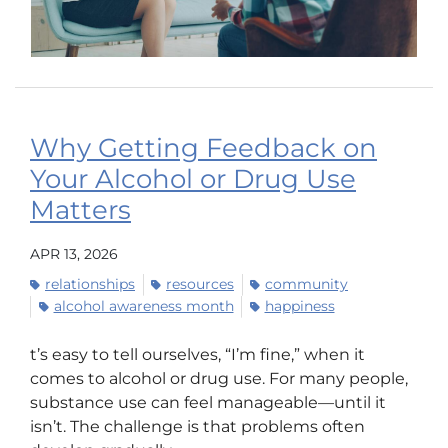
Why Getting Feedback on
Your Alcohol or Drug Use
Matters
APR 13, 2026
relationships
resources
community
alcohol awareness month
happiness
t’s easy to tell ourselves, “I’m fine,” when it
comes to alcohol or drug use. For many people,
substance use can feel manageable—until it
isn’t. The challenge is that problems often