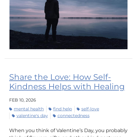
Share the Love: How Self-
Kindness Helps with Healing
FEB 10, 2026
mental health
find help
self-love
valentine's day
connectedness
When you think of Valentine’s Day, you probably