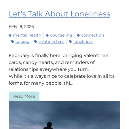
Let's Talk About Loneliness
FEB 18, 2026
mental health
counseling
connection
coping
relationships
loneliness
February is finally here, bringing Valentine’s
cards, candy hearts, and reminders of
relationships everywhere you turn.
While it’s always nice to celebrate love in all its
forms, for many people, thi...
Read More