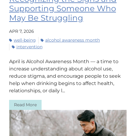
Supporting Someone Who
May Be Struggling
APR 7, 2026
well-being
alcohol awareness month
intervention
April is Alcohol Awareness Month — a time to
increase understanding about alcohol use,
reduce stigma, and encourage people to seek
help when drinking begins to affect health,
relationships, or daily l...
Read More