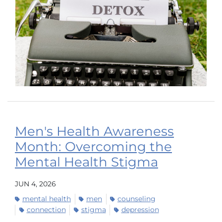
Men's Health Awareness
Month: Overcoming the
Mental Health Stigma
JUN 4, 2026
mental health
men
counseling
connection
stigma
depression