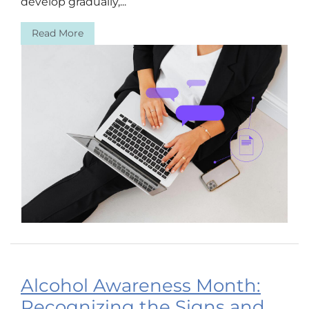
develop gradually,...
Read More
Alcohol Awareness Month:
Recognizing the Signs and