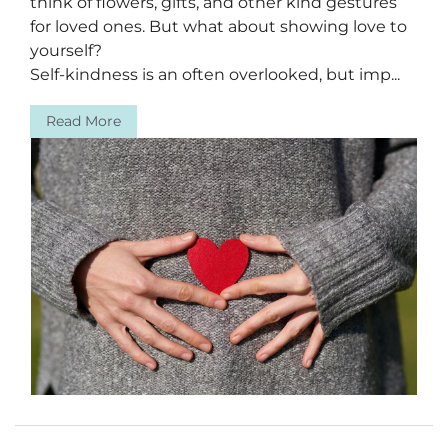
think of flowers, gifts, and other kind gestures
for loved ones. But what about showing love to
yourself?
Self-kindness is an often overlooked, but imp...
Read More