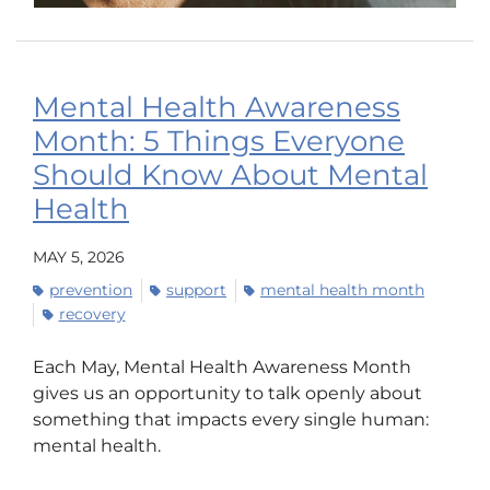
Mental Health Awareness
Month: 5 Things Everyone
Should Know About Mental
Health
MAY 5, 2026
prevention
support
mental health month
recovery
Each May, Mental Health Awareness Month
gives us an opportunity to talk openly about
something that impacts every single human:
mental health.