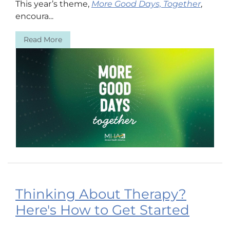
This year’s theme,
More Good Days, Together
,
encoura...
Read More
Thinking About Therapy?
Here's How to Get Started