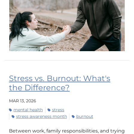
Stress vs. Burnout: What's
the Difference?
MAR 13, 2026
mental health
stress
stress awareness month
burnout
Between work, family responsibilities, and trying