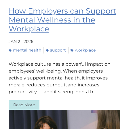
How Employers can Support
Mental Wellness in the
Workplace
JAN 21, 2026
mental health
support
workplace
Workplace culture has a powerful impact on
employees’ well-being. When employers
actively support mental health, it improves
morale, reduces burnout, and increases
productivity — and it strengthens th...
Read More