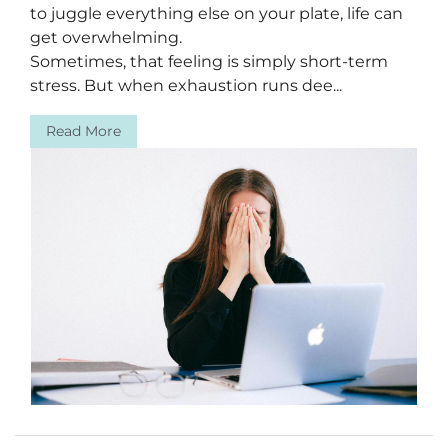
to juggle everything else on your plate, life can
get overwhelming.
Sometimes, that feeling is simply short-term
stress. But when exhaustion runs dee...
Read More