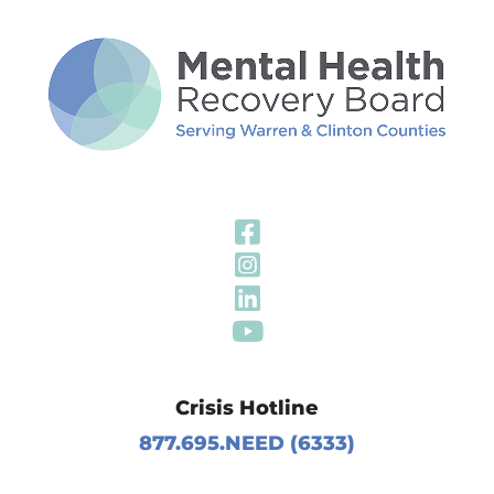
Visit Our Fa
Visit Our In
Visit Our Li
Visit Our Y
Crisis Hotline
877.695.NEED (6333)