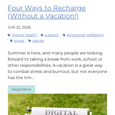
Four Ways to Recharge
(Without a Vacation!)
JUN 22, 2026
mental health
support
emotional wellbeing
stress
nature
Summer is here, and many people are looking
forward to taking a break from work, school, or
other responsibilities. A vacation is a great way
to combat stress and burnout, but not everyone
has the tim...
Read More