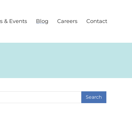
s & Events
Blog
Careers
Contact
earch Term
age