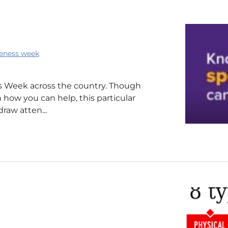
eness week
 Week across the country. Though
 how you can help, this particular
draw atten...