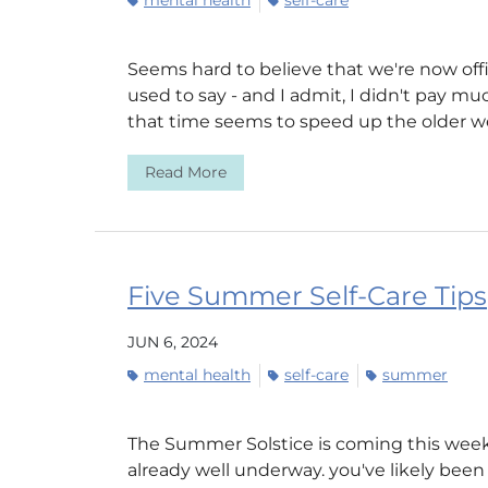
mental health
self-care
Seems hard to believe that we're now off
used to say - and I admit, I didn't pay muc
that time seems to speed up the older we 
Read More
Five Summer Self-Care Tips
JUN 6, 2024
mental health
self-care
summer
The Summer Solstice is coming this week,
already well underway. you've likely bee