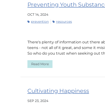
Preventing Youth Substanc
OCT 14, 2024
prevention
resources
There's plenty of information out there
teens - not all of it great, and some it mi
So who do you trust when seeking out the
Read More
Cultivating Happiness
SEP 23, 2024