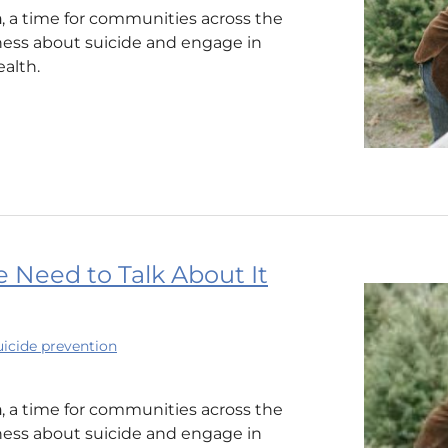
h
, a time for communities across the
ness about suicide and engage in
alth.
 Need to Talk About It
uicide prevention
h
, a time for communities across the
ness about suicide and engage in