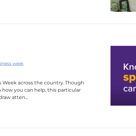
eness week
 Week across the country. Though
 how you can help, this particular
draw atten...