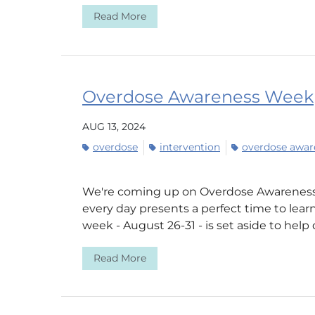
Read More
Overdose Awareness Week
AUG 13, 2024
overdose
intervention
overdose awar
We're coming up on Overdose Awareness
every day presents a perfect time to learn
week - August 26-31 - is set aside to help 
Read More