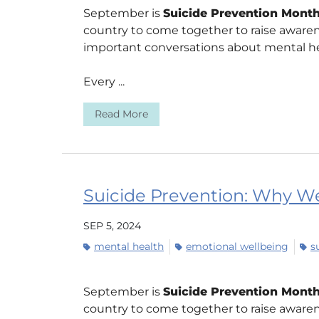
September is
Suicide Prevention Mont
country to come together to raise aware
important conversations about mental he
Every ...
Read More
Suicide Prevention: Why We
SEP 5, 2024
mental health
emotional wellbeing
s
September is
Suicide Prevention Mont
country to come together to raise aware