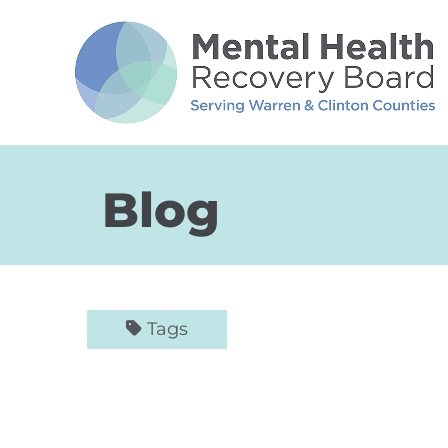
Skip to Main Content
Blog
Tags