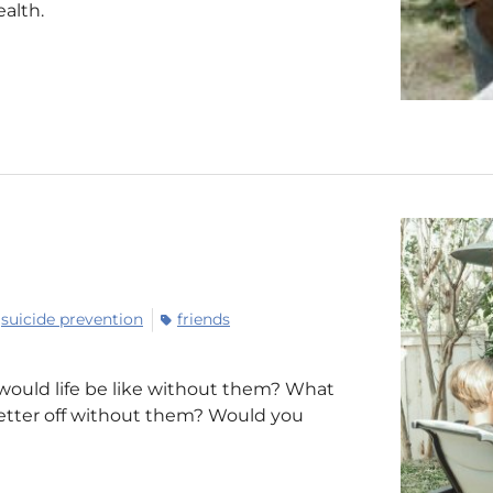
alth.
suicide prevention
friends
 would life be like without them? What
 better off without them? Would you