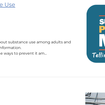
e Use
 about substance use among adults and
sinformation.
 ways to prevent it am...