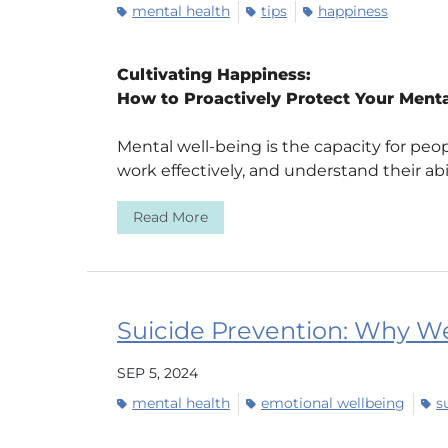
mental health
tips
happiness
Cultivating Happiness:
How to Proactively Protect Your Menta
Mental well-being is the capacity for peop
work effectively, and understand their abili
Read More
Suicide Prevention: Why We
SEP 5, 2024
mental health
emotional wellbeing
s