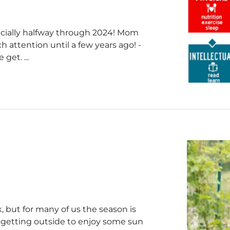
icially halfway through 2024! Mom
h attention until a few years ago! -
get. ...
 but for many of us the season is
n getting outside to enjoy some sun