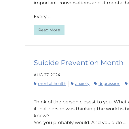
important conversations about mental he
Every ...
Read More
Suicide Prevention Month
AUG 27, 2024
mental health
anxiety
depression
Think of the person closest to you. What
if that person was thinking the world is
know?
Yes, you probably would. And you'd do ...