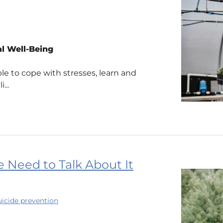
l Well-Being
le to cope with stresses, learn and
...
 Need to Talk About It
uicide prevention