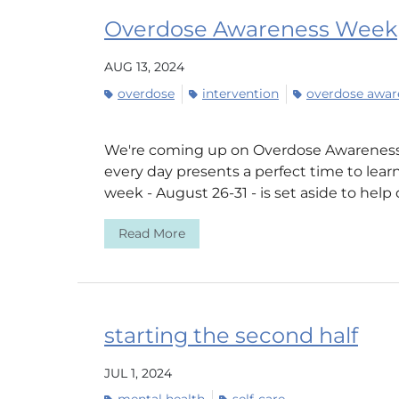
Overdose Awareness Week
AUG 13, 2024
overdose
intervention
overdose awar
We're coming up on Overdose Awareness
every day presents a perfect time to learn
week - August 26-31 - is set aside to help 
Read More
starting the second half
JUL 1, 2024