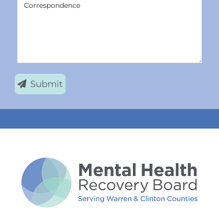
Correspondence
Submit