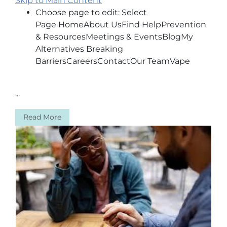
Skip to Main Content
Choose page to edit: Select
Page HomeAbout UsFind HelpPrevention
& ResourcesMeetings & EventsBlogMy
Alternatives Breaking
BarriersCareersContactOur TeamVape
...
Read More