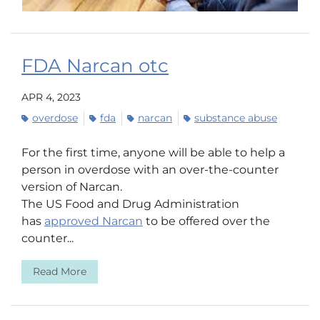
FDA Narcan otc
APR 4, 2023
overdose
fda
narcan
substance abuse
For the first time, anyone will be able to help a
person in overdose with an over-the-counter
version of Narcan.
The US Food and Drug Administration
has
approved Narcan
to be offered over the
counter...
Read More