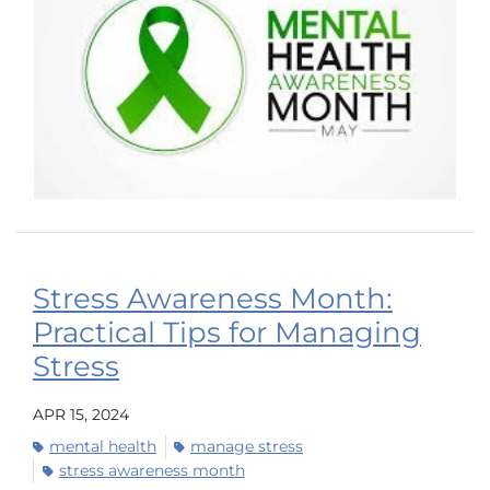
Stress Awareness Month:
Practical Tips for Managing
Stress
APR 15, 2024
mental health
manage stress
stress awareness month