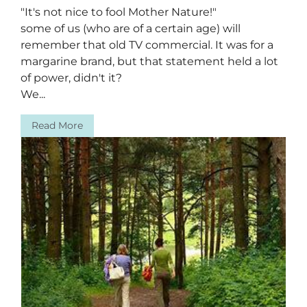
"It's not nice to fool Mother Nature!"
some of us (who are of a certain age) will
remember that old TV commercial. It was for a
margarine brand, but that statement held a lot
of power, didn't it?
We...
Read More