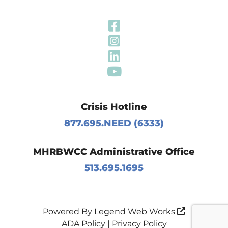
Visit Our Fa
Visit Our In
Visit Our Li
Visit Our Y
Crisis Hotline
877.695.NEED (6333)
MHRBWCC Administrative Office
513.695.1695
Powered By
Legend Web Works
ADA Policy
|
Privacy Policy