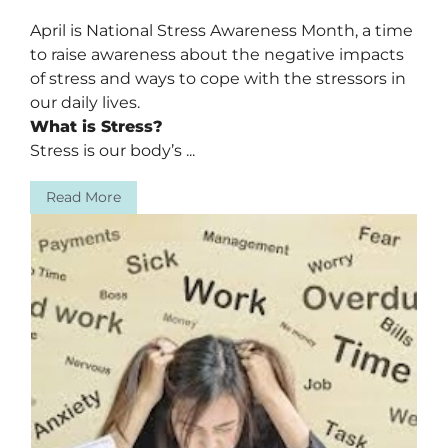
April is National Stress Awareness Month, a time
to raise awareness about the negative impacts
of stress and ways to cope with the stressors in
our daily lives.
What is Stress?
Stress is our body’s ...
Read More