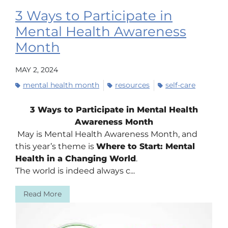
3 Ways to Participate in
Mental Health Awareness
Month
MAY 2, 2024
mental health month
resources
self-care
3 Ways to Participate in Mental Health
Awareness Month
May is Mental Health Awareness Month, and
this year’s theme is
Where to Start: Mental
Health in a Changing World
.
The world is indeed always c...
Read More