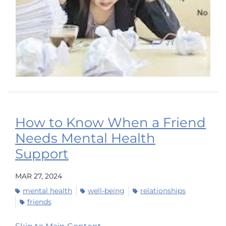
How to Know When a Friend
Needs Mental Health
Support
MAR 27, 2024
mental health
well-being
relationships
friends