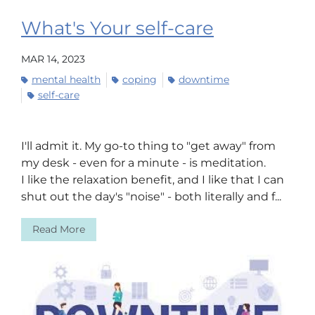
What's Your self-care
MAR 14, 2023
mental health
coping
downtime
self-care
I'll admit it. My go-to thing to "get away" from
my desk - even for a minute - is meditation.
I like the relaxation benefit, and I like that I can
shut out the day's "noise" - both literally and f...
Read More