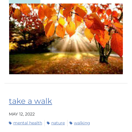
take a walk
MAY 12, 2022
mental health
nature
walking