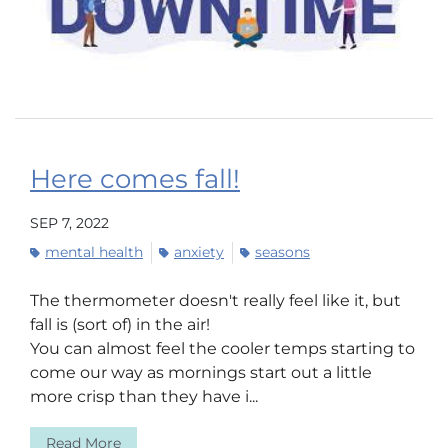
Here comes fall!
SEP 7, 2022
mental health
anxiety
seasons
The thermometer doesn't really feel like it, but
fall is (sort of) in the air!
You can almost feel the cooler temps starting to
come our way as mornings start out a little
more crisp than they have i...
Read More