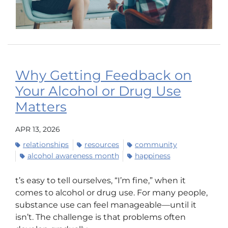
Why Getting Feedback on
Your Alcohol or Drug Use
Matters
APR 13, 2026
relationships
resources
community
alcohol awareness month
happiness
t’s easy to tell ourselves, “I’m fine,” when it
comes to alcohol or drug use. For many people,
substance use can feel manageable—until it
isn’t. The challenge is that problems often