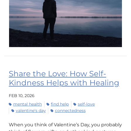
Share the Love: How Self-
Kindness Helps with Healing
FEB 10, 2026
mental health
find help
self-love
valentine's day
connectedness
When you think of Valentine’s Day, you probably