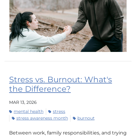
Stress vs. Burnout: What's
the Difference?
MAR 13, 2026
mental health
stress
stress awareness month
burnout
Between work, family responsibilities, and trying