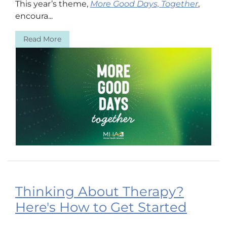
This year’s theme,
More Good Days, Together
,
encoura...
Read More
Thinking About Therapy?
Here's How to Get Started