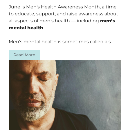
June is Men’s Health Awareness Month, a time
to educate, support, and raise awareness about
all aspects of men’s health — including
men’s
mental
health
.
Men’s mental health is sometimes called a s...
Read More