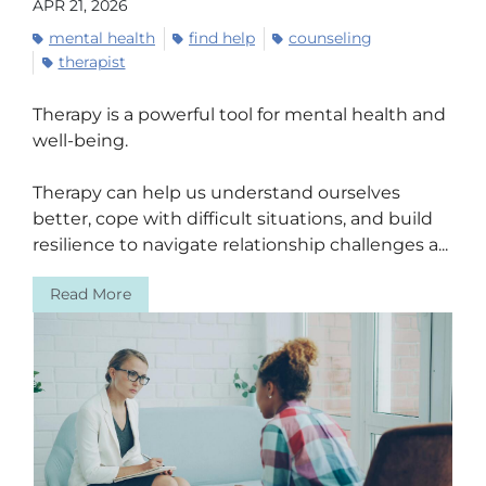
APR 21, 2026
mental health
find help
counseling
therapist
Therapy is a powerful tool for mental health and
well-being.
Therapy can help us understand ourselves
better, cope with difficult situations, and build
resilience to navigate relationship challenges a...
Read More