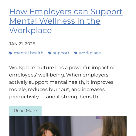
How Employers can Support
Mental Wellness in the
Workplace
JAN 21, 2026
mental health
support
workplace
Workplace culture has a powerful impact on
employees’ well-being. When employers
actively support mental health, it improves
morale, reduces burnout, and increases
productivity — and it strengthens th...
Read More