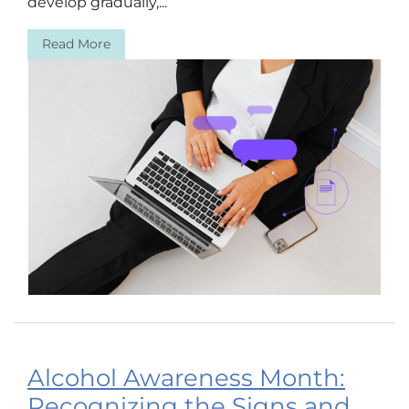
develop gradually,...
Read More
Alcohol Awareness Month:
Recognizing the Signs and