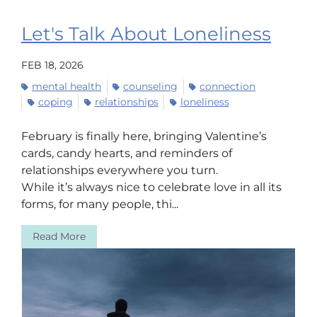
Let's Talk About Loneliness
FEB 18, 2026
mental health
counseling
connection
coping
relationships
loneliness
February is finally here, bringing Valentine’s
cards, candy hearts, and reminders of
relationships everywhere you turn.
While it’s always nice to celebrate love in all its
forms, for many people, thi...
Read More