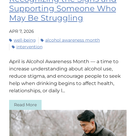
Supporting Someone Who
May Be Struggling
APR 7, 2026
well-being
alcohol awareness month
intervention
April is Alcohol Awareness Month — a time to
increase understanding about alcohol use,
reduce stigma, and encourage people to seek
help when drinking begins to affect health,
relationships, or daily l...
Read More