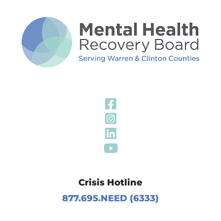
Visit Our Fa
Visit Our In
Visit Our Li
Visit Our Y
Crisis Hotline
877.695.NEED (6333)