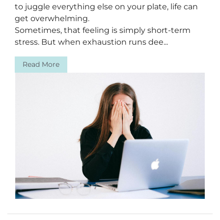
to juggle everything else on your plate, life can
get overwhelming.
Sometimes, that feeling is simply short-term
stress. But when exhaustion runs dee...
Read More