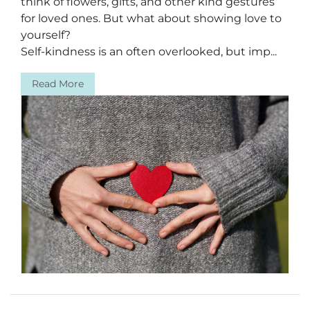
think of flowers, gifts, and other kind gestures
for loved ones. But what about showing love to
yourself?
Self-kindness is an often overlooked, but imp...
Read More