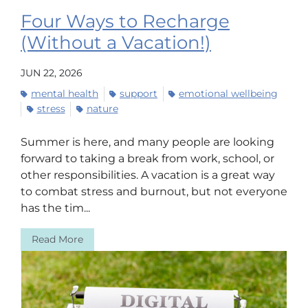
Four Ways to Recharge
(Without a Vacation!)
JUN 22, 2026
mental health
support
emotional wellbeing
stress
nature
Summer is here, and many people are looking
forward to taking a break from work, school, or
other responsibilities. A vacation is a great way
to combat stress and burnout, but not everyone
has the tim...
Read More