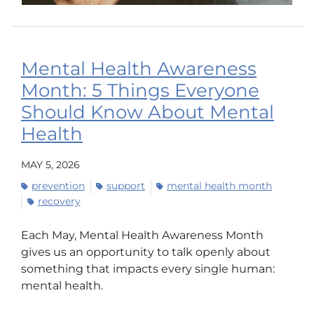
Mental Health Awareness
Month: 5 Things Everyone
Should Know About Mental
Health
MAY 5, 2026
prevention
support
mental health month
recovery
Each May, Mental Health Awareness Month
gives us an opportunity to talk openly about
something that impacts every single human:
mental health.