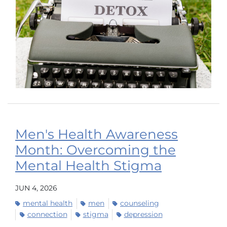
Men's Health Awareness
Month: Overcoming the
Mental Health Stigma
JUN 4, 2026
mental health
men
counseling
connection
stigma
depression