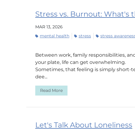
Stress vs. Burnout: What's 
MAR 13, 2026
mental health
stress
stress awarene
Between work, family responsibilities, an
your plate, life can get overwhelming.
Sometimes, that feeling is simply short-
dee...
Read More
Let's Talk About Loneliness