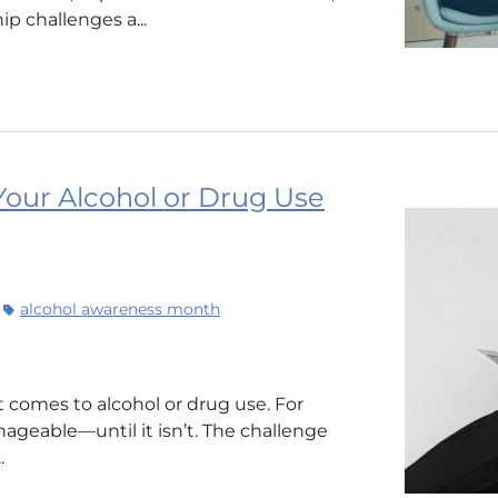
ip challenges a...
our Alcohol or Drug Use
alcohol awareness month
 it comes to alcohol or drug use. For
geable—until it isn’t. The challenge
.