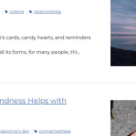
coping
relationships
ne’s cards, candy hearts, and reminders
ll its forms, for many people, thi...
indness Helps with
valentine's day
connectedness