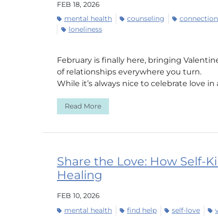
FEB 18, 2026
mental health
counseling
connection
loneliness
February is finally here, bringing Valenti
of relationships everywhere you turn.
While it’s always nice to celebrate love in a
Read More
Share the Love: How Self-K
Healing
FEB 10, 2026
mental health
find help
self-love