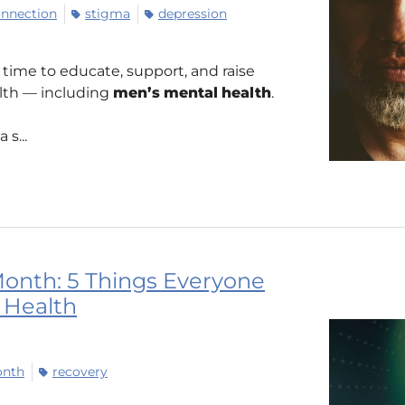
nnection
stigma
depression
time to educate, support, and raise
alth — including
men’s
mental
health
.
s...
onth: 5 Things Everyone
 Health
onth
recovery