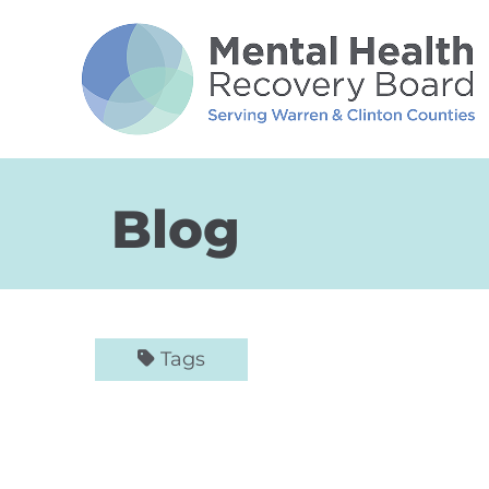
Skip to Main Content
Blog
Tags