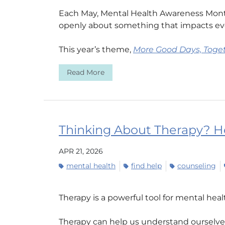
Each May, Mental Health Awareness Month
openly about something that impacts ev
This year’s theme,
More Good Days, Toge
Read More
Thinking About Therapy? He
APR 21, 2026
mental health
find help
counseling
Therapy is a powerful tool for mental hea
Therapy can help us understand ourselves 