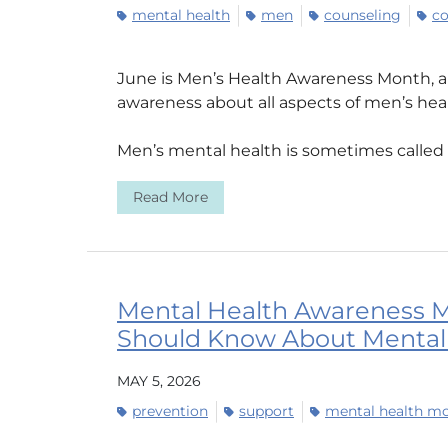
mental health
men
counseling
co
June is Men’s Health Awareness Month, a 
awareness about all aspects of men’s he
Men’s mental health is sometimes called a 
Read More
Mental Health Awareness M
Should Know About Mental
MAY 5, 2026
prevention
support
mental health m