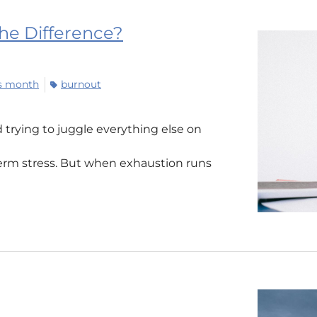
the Difference?
ss month
burnout
d trying to juggle everything else on
term stress. But when exhaustion runs