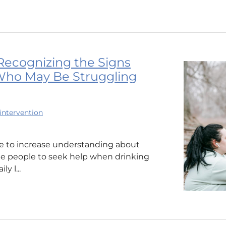
Recognizing the Signs
ho May Be Struggling
intervention
me to increase understanding about
ge people to seek help when drinking
y l...