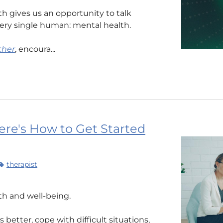
 gives us an opportunity to talk
ery single human: mental health.
ther
, encoura...
re's How to Get Started
therapist
lth and well-being.
better, cope with difficult situations,