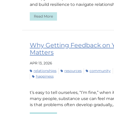
and build resilience to navigate relationsh
Read More
Why Getting Feedback on Y
Matters
APR 13, 2026
relationships
resources
community
happiness
t’s easy to tell ourselves, “I’m fine,” when
many people, substance use can feel mana
is that problems often develop gradually,..