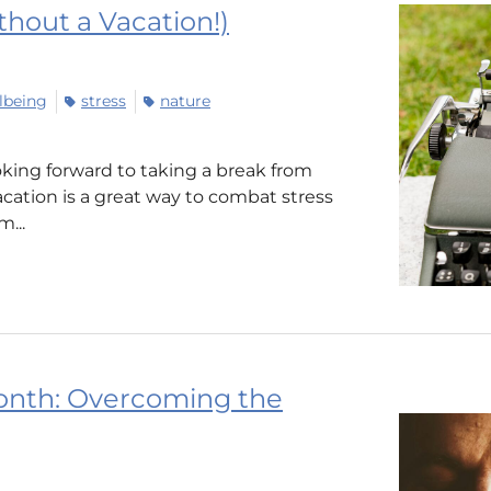
hout a Vacation!)
lbeing
stress
nature
king forward to taking a break from
vacation is a great way to combat stress
...
onth: Overcoming the