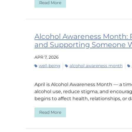
Read More
Alcohol Awareness Month: 
and Supporting Someone W
APR 7, 2026
well-being
alcohol awareness month
April is Alcohol Awareness Month — a ti
alcohol use, reduce stigma, and encoura
begins to affect health, relationships, or dail
Read More