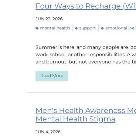
Four Ways to Recharge (Wit
JUN 22, 2026
mental health
support
emotional wel
Summer is here, and many people are loo
work, school, or other responsibilities. A 
and burnout, but not everyone has the tim
Read More
Men's Health Awareness M
Mental Health Stigma
JUN 4, 2026