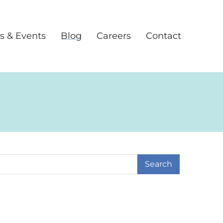
s & Events
Blog
Careers
Contact
earch Term