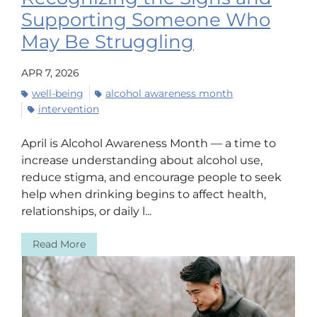
Supporting Someone Who
May Be Struggling
APR 7, 2026
well-being
alcohol awareness month
intervention
April is Alcohol Awareness Month — a time to
increase understanding about alcohol use,
reduce stigma, and encourage people to seek
help when drinking begins to affect health,
relationships, or daily l...
Read More