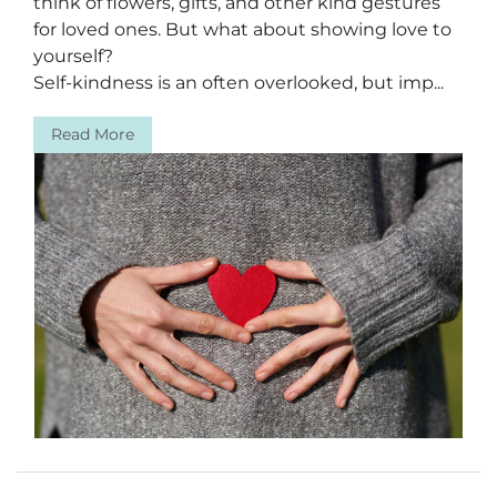
think of flowers, gifts, and other kind gestures
for loved ones. But what about showing love to
yourself?
Self-kindness is an often overlooked, but imp...
Read More