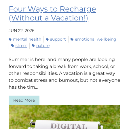
Four Ways to Recharge
(Without a Vacation!)
JUN 22, 2026
mental health
support
emotional wellbeing
stress
nature
Summer is here, and many people are looking
forward to taking a break from work, school, or
other responsibilities. A vacation is a great way
to combat stress and burnout, but not everyone
has the tim...
Read More