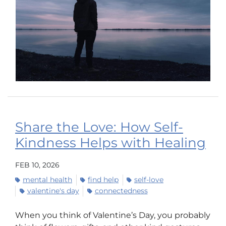
Share the Love: How Self-
Kindness Helps with Healing
FEB 10, 2026
mental health
find help
self-love
valentine's day
connectedness
When you think of Valentine’s Day, you probably