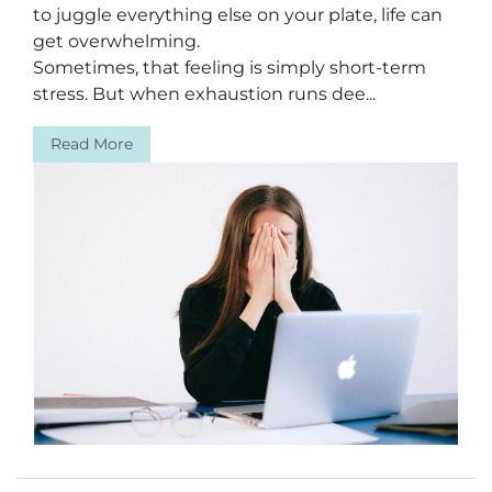
to juggle everything else on your plate, life can
get overwhelming.
Sometimes, that feeling is simply short-term
stress. But when exhaustion runs dee...
Read More