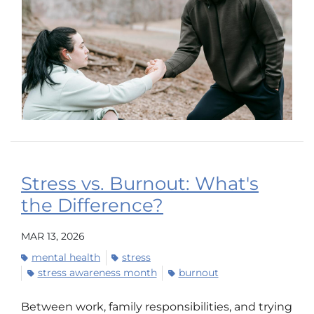
Stress vs. Burnout: What's
the Difference?
MAR 13, 2026
mental health
stress
stress awareness month
burnout
Between work, family responsibilities, and trying