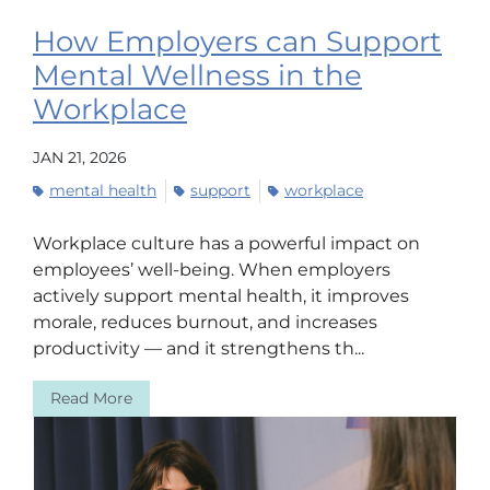
How Employers can Support
Mental Wellness in the
Workplace
JAN 21, 2026
mental health
support
workplace
Workplace culture has a powerful impact on
employees’ well-being. When employers
actively support mental health, it improves
morale, reduces burnout, and increases
productivity — and it strengthens th...
Read More