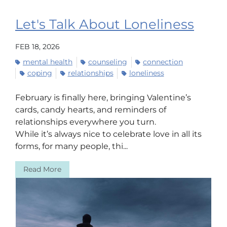
Let's Talk About Loneliness
FEB 18, 2026
mental health
counseling
connection
coping
relationships
loneliness
February is finally here, bringing Valentine’s
cards, candy hearts, and reminders of
relationships everywhere you turn.
While it’s always nice to celebrate love in all its
forms, for many people, thi...
Read More