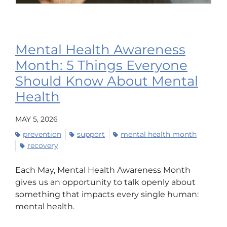
Mental Health Awareness
Month: 5 Things Everyone
Should Know About Mental
Health
MAY 5, 2026
prevention
support
mental health month
recovery
Each May, Mental Health Awareness Month
gives us an opportunity to talk openly about
something that impacts every single human:
mental health.