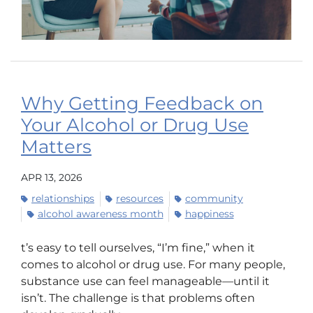
Why Getting Feedback on
Your Alcohol or Drug Use
Matters
APR 13, 2026
relationships
resources
community
alcohol awareness month
happiness
t’s easy to tell ourselves, “I’m fine,” when it
comes to alcohol or drug use. For many people,
substance use can feel manageable—until it
isn’t. The challenge is that problems often