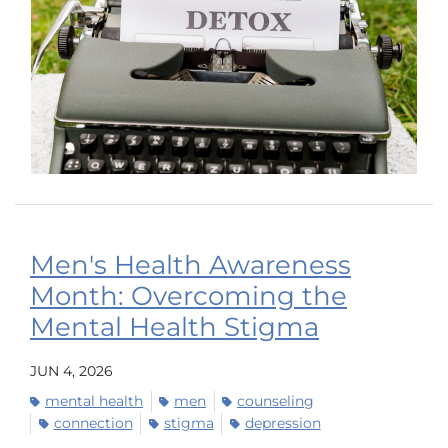
Men's Health Awareness
Month: Overcoming the
Mental Health Stigma
JUN 4, 2026
mental health
men
counseling
connection
stigma
depression