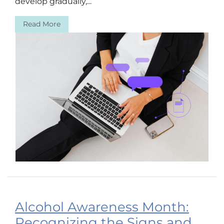
develop gradually,...
Read More
Alcohol Awareness Month:
Recognizing the Signs and