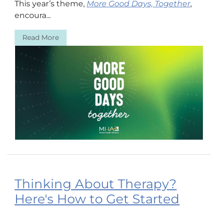
This year’s theme,
More Good Days, Together
,
encoura...
Read More
Thinking About Therapy?
Here's How to Get Started