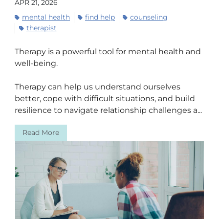
APR 21, 2026
mental health
find help
counseling
therapist
Therapy is a powerful tool for mental health and
well-being.
Therapy can help us understand ourselves
better, cope with difficult situations, and build
resilience to navigate relationship challenges a...
Read More