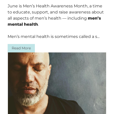
June is Men’s Health Awareness Month, a time
to educate, support, and raise awareness about
all aspects of men’s health — including
men’s
mental
health
.
Men’s mental health is sometimes called a s...
Read More