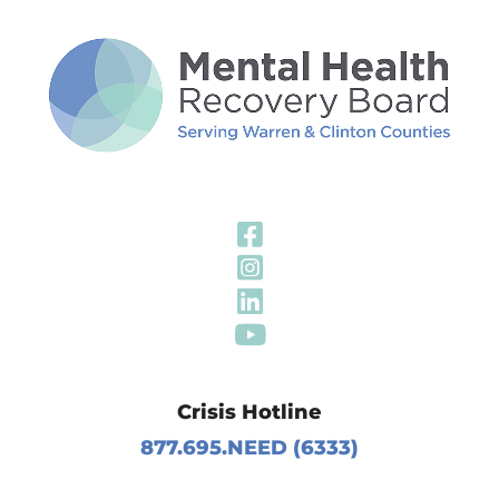
Visit Our Fa
Visit Our In
Visit Our Li
Visit Our Y
Crisis Hotline
877.695.NEED (6333)